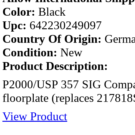
Color:
Black
Upc:
642230249097
Country Of Origin:
Germa
Condition:
New
Product Description:
P2000/USP 357 SIG Compac
floorplate (replaces 217818
View Product