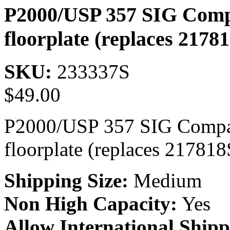
P2000/USP 357 SIG Compa
floorplate (replaces 2178
SKU:
233337S
$
49.00
P2000/USP 357 SIG Compac
floorplate (replaces 217818
Shipping Size:
Medium
Non High Capacity:
Yes
Allow International Shipp