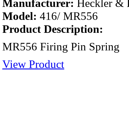
Manufacturer:
Heckler &
Model:
416/ MR556
Product Description:
MR556 Firing Pin Spring
View Product