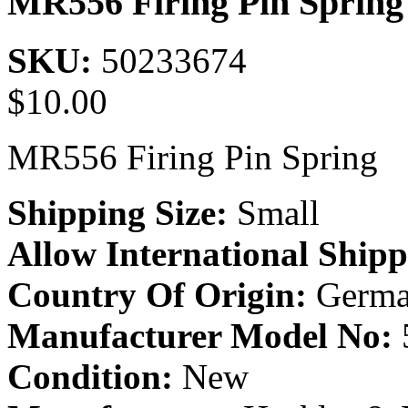
MR556 Firing Pin Spring
SKU:
50233674
$
10.00
MR556 Firing Pin Spring
Shipping Size:
Small
Allow International Shipp
Country Of Origin:
Germa
Manufacturer Model No:
Condition:
New