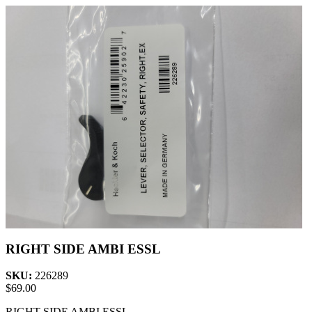
RIGHT SIDE AMBI ESSL
SKU:
226289
$
69.00
RIGHT SIDE AMBI ESSL