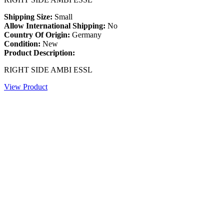
Shipping Size:
Small
Allow International Shipping:
No
Country Of Origin:
Germany
Condition:
New
Product Description:
RIGHT SIDE AMBI ESSL
View Product