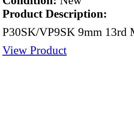
Condition:
New
Product Description:
P30SK/VP9SK 9mm 13rd M
View Product