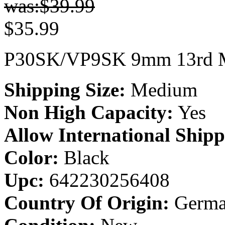
was:$
39.99
$
35.99
P30SK/VP9SK 9mm 13rd M
Shipping Size:
Medium
Non High Capacity:
Yes
Allow International Shipp
Color:
Black
Upc:
642230256408
Country Of Origin:
Germa