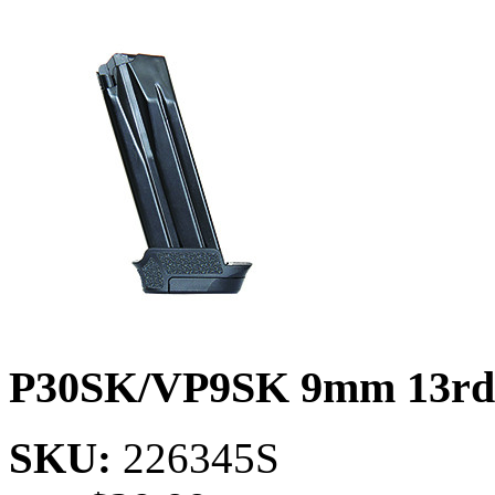
P30SK/VP9SK 9mm 13rd
SKU:
226345S