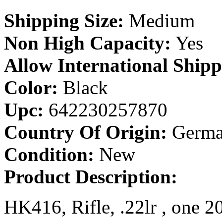
Shipping Size:
Medium
Non High Capacity:
Yes
Allow International Shipp
Color:
Black
Upc:
642230257870
Country Of Origin:
Germa
Condition:
New
Product Description:
HK416, Rifle, .22lr , one 