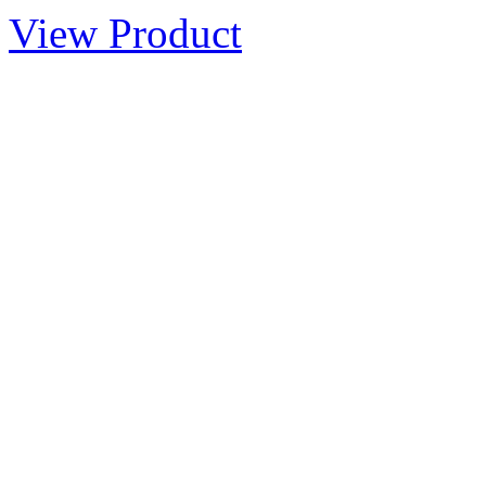
View Product