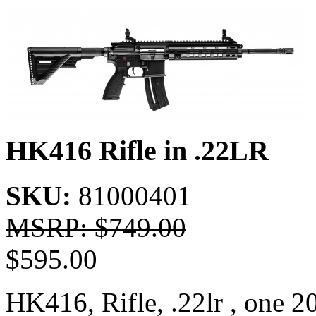
HK416 Rifle in .22LR
SKU:
81000401
MSRP: $
749.00
$
595.00
HK416, Rifle, .22lr , one 