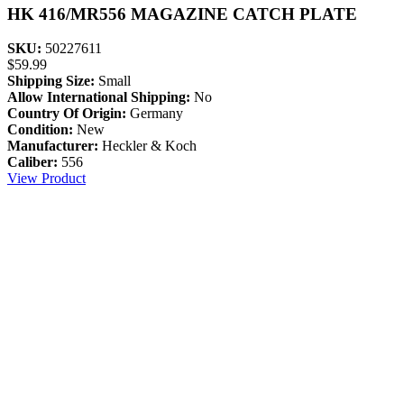
HK 416/MR556 MAGAZINE CATCH PLATE
SKU:
50227611
$
59.99
Shipping Size:
Small
Allow International Shipping:
No
Country Of Origin:
Germany
Condition:
New
Manufacturer:
Heckler & Koch
Caliber:
556
View Product