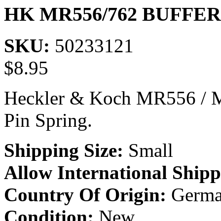
HK MR556/762 BUFFE
SKU:
50233121
$
8.95
Heckler & Koch MR556 / M
Pin Spring.
Shipping Size:
Small
Allow International Shipp
Country Of Origin:
Germa
Condition:
New