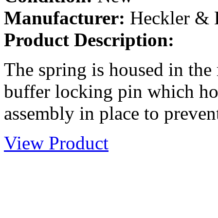
Manufacturer:
Heckler &
Product Description:
The spring is housed in the 
buffer locking pin which ho
assembly in place to prevent
View Product