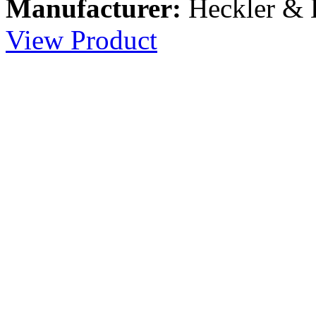
Manufacturer:
Heckler &
View Product