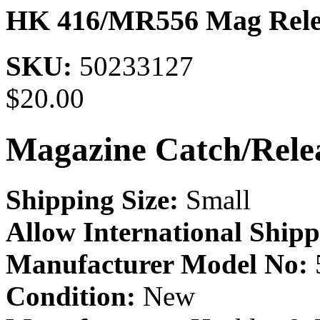
HK 416/MR556 Mag Rele
SKU:
50233127
$
20.00
Magazine Catch/Rele
Shipping Size:
Small
Allow International Shipp
Manufacturer Model No:
Condition:
New