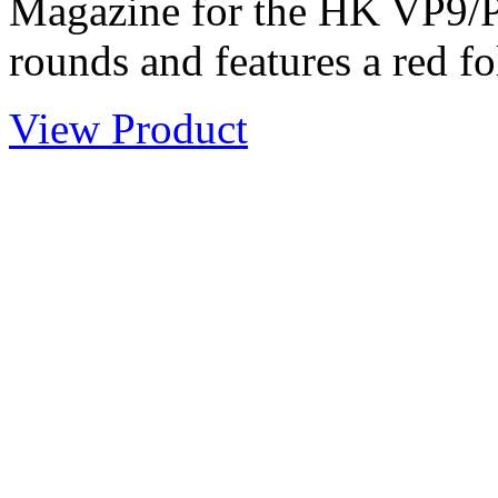
Magazine for the HK VP9/
rounds and features a red fo
View Product