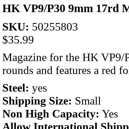
HK VP9/P30 9mm 17rd M
SKU:
50255803
$
35.99
Magazine for the HK VP9/
rounds and features a red fo
Steel:
yes
Shipping Size:
Small
Non High Capacity:
Yes
Allow International Shipp