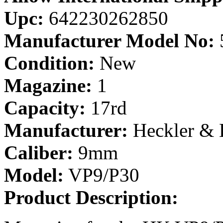
Upc:
642230262850
Manufacturer Model No:
Condition:
New
Magazine:
1
Capacity:
17rd
Manufacturer:
Heckler &
Caliber:
9mm
Model:
VP9/P30
Product Description: