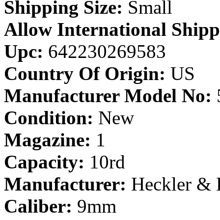
Shipping Size:
Small
Allow International Shipp
Upc:
642230269583
Country Of Origin:
US
Manufacturer Model No:
Condition:
New
Magazine:
1
Capacity:
10rd
Manufacturer:
Heckler &
Caliber:
9mm