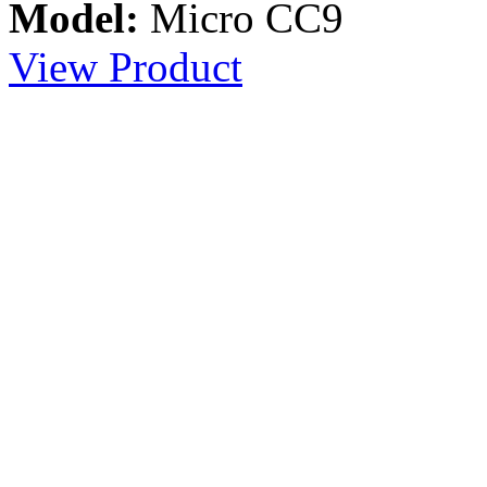
Model:
Micro CC9
View Product