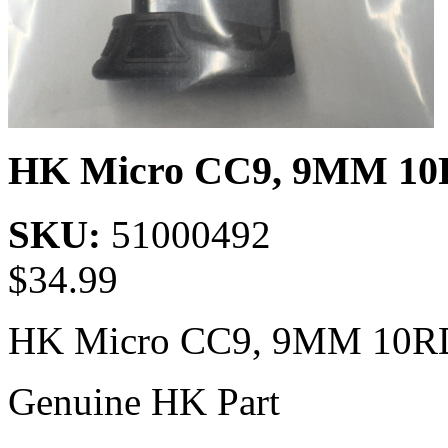
HK Micro CC9, 9MM 10
SKU:
51000492
$
34.99
HK Micro CC9, 9MM 10R
Genuine HK Part