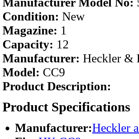
Manufacturer Model No:
Condition:
New
Magazine:
1
Capacity:
12
Manufacturer:
Heckler &
Model:
CC9
Product Description:
Product Specifications
Manufacturer:
Heckler 