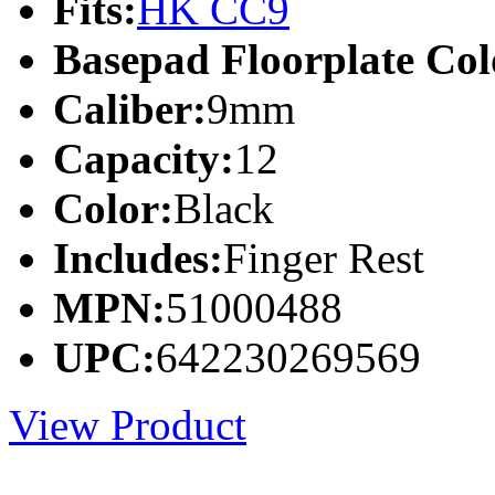
Fits:
HK CC9
Basepad Floorplate Col
Caliber:
9mm
Capacity:
12
Color:
Black
Includes:
Finger Rest
MPN:
51000488
UPC:
642230269569
View Product