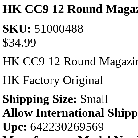
HK CC9 12 Round Magaz
SKU:
51000488
$
34.99
HK CC9 12 Round Magazi
HK Factory Original
Shipping Size:
Small
Allow International Shipp
Upc:
642230269569