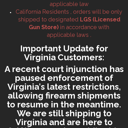
applicable law
California Residents , orders will be only
shipped to designated
LGS (Licensed
Gun Store)
in accordance with
applicable laws .
Important Update for
Virginia Customers:
A recent court injunction has
paused enforcement of
Virginia's latest restrictions,
allowing firearm shipments
to resume in the meantime.
We are still shipping to
Virginia and are here to