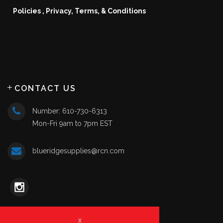
Policies , Privacy, Terms, & Conditions
CONTACT US
Number: 610-730-6313
Mon-Fri 9am to 7pm EST
blueridgesupplies@rcn.com
x