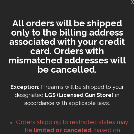
X
All orders will be shipped
only to the billing address
associated with your credit
card. Orders with
mismatched addresses will
be cancelled.
Exception:
Firearms will be shipped to your
designated
LGS (Licensed Gun Store)
in
accordance with applicable laws.
Orders shipping to restricted states may
be
limited or canceled,
based on