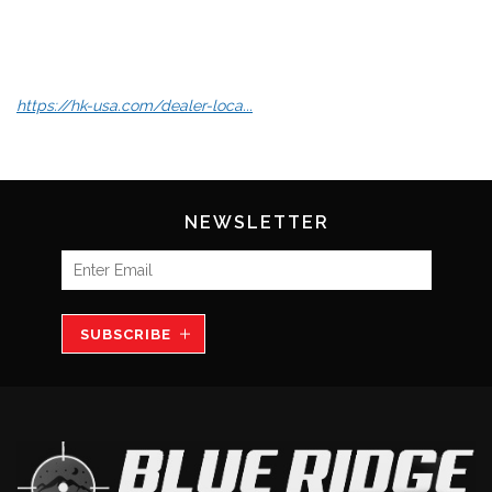
https://hk-usa.com/dealer-loca...
NEWSLETTER
SUBSCRIBE