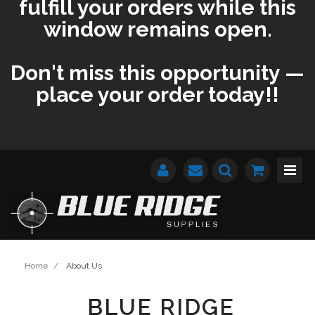
fulfill your orders while this
window remains open.
Don't miss this opportunity —
place your order today!!
Home
/
About Us
BLUE RIDGE