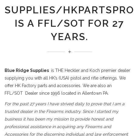
SUPPLIES/HKPARTSPRO
IS A FFL/SOT FOR 27
YEARS.
Blue Ridge Supplies
is THE Heckler and Koch premier dealer
supplying you with all HK’s (USA) pistol and rifle offerings. We
offer HK Factory parts and accessories. We are also an
FFL/SOT Dealer since 1996 located in Allentown PA.
For the past 27 years I have strived daily to prove that I am a
trusted dealer in the Firearms industry. Since I started my
business it has been my mission to provide honest and
professional assistance in acquiring any Firearms and
Accessories for the discerning individual and law enforcement