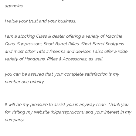
agencies.
I value your trust and your business.
I am a stocking Class III dealer offering a variety of Machine
Guns, Suppressors, Short Barrel Rifles, Short Barrel Shotguns
and most other Title II firearms and devices. I also offer a wide
variety of Handguns, Rifles & Accessories, as well.
you can be assured that your complete satisfaction is my
number one priority.
It will be my pleasure to assist you in anyway I can. Thank you
for visiting my website (hkpartspro.com) and your interest in my
company.