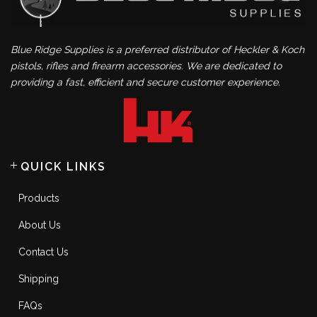
Blue Ridge Supplies is a preferred distributor of Heckler & Koch
pistols, rifles and firearm accessories. We are dedicated to
providing a fast, efficient and secure customer experience.
QUICK LINKS
Products
About Us
Contact Us
Shipping
FAQs