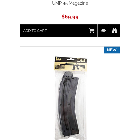
UMP 45 Magazine
$
69.99
ADD TO CART
NEW