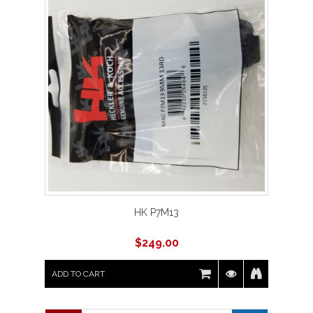
HK P7M13
$
249.00
ADD TO CART