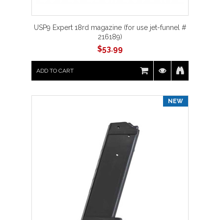
USP9 Expert 18rd magazine (for use jet-funnel #
216189)
$
53.99
ADD TO CART
NEW