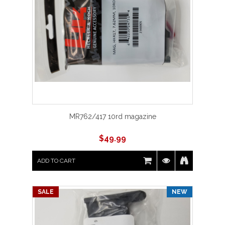
MR762/417 10rd magazine
$
49.99
ADD TO CART
SALE
NEW