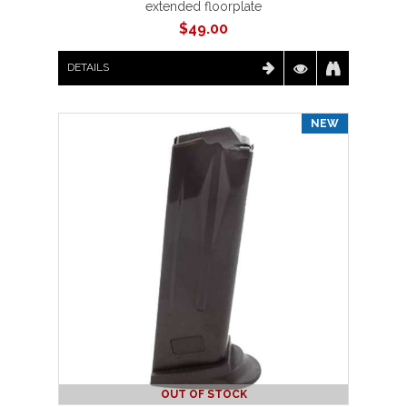
extended floorplate
$
49.00
DETAILS
NEW
OUT OF STOCK