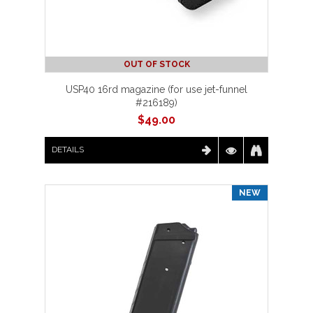
OUT OF STOCK
USP40 16rd magazine (for use jet-funnel
#216189)
$
49.00
DETAILS
NEW