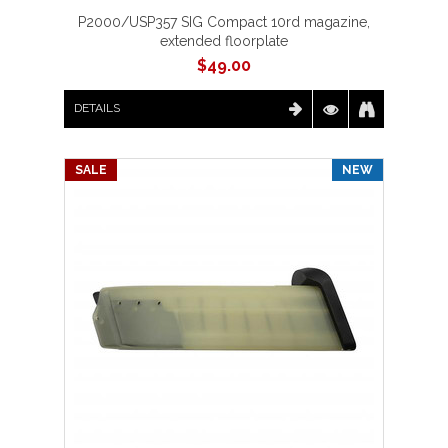
P2000/USP357 SIG Compact 10rd magazine,
extended floorplate
$
49.00
DETAILS
SALE
NEW