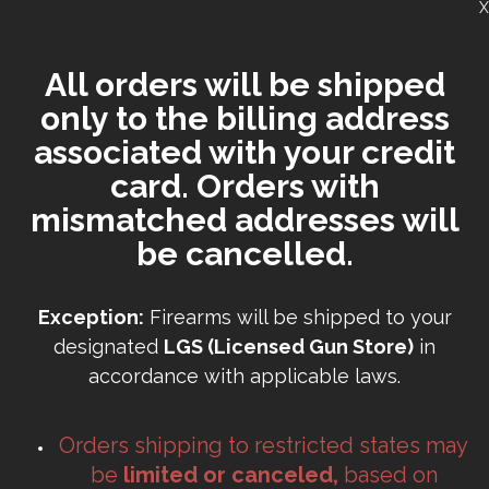
X
All orders will be shipped
only to the billing address
associated with your credit
card. Orders with
mismatched addresses will
be cancelled.
Exception:
Firearms will be shipped to your
designated
LGS (Licensed Gun Store)
in
accordance with applicable laws.
Orders shipping to restricted states may
be
limited or canceled,
based on