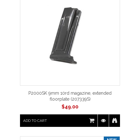
P2000SK 9mm 10rd magazine, extended
floorplate (207339S)
$
49.00
ADD TO CART
NEW