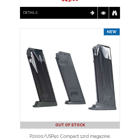
DETAILS
NEW
OUT OF STOCK
P2000/USP40 Compact 12rd magazine,