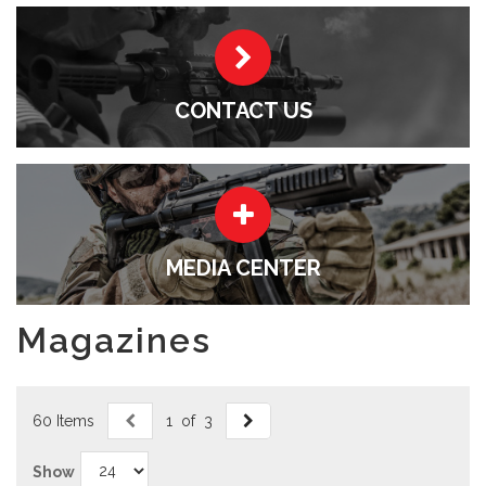
CONTACT US
MEDIA CENTER
Magazines
60 Items
1 of 3
Show