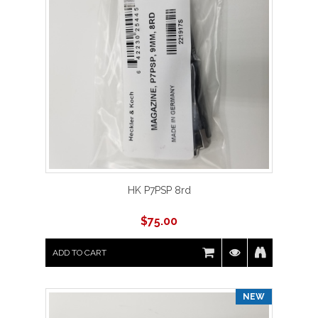
HK P7PSP 8rd
$
75.00
ADD TO CART
NEW