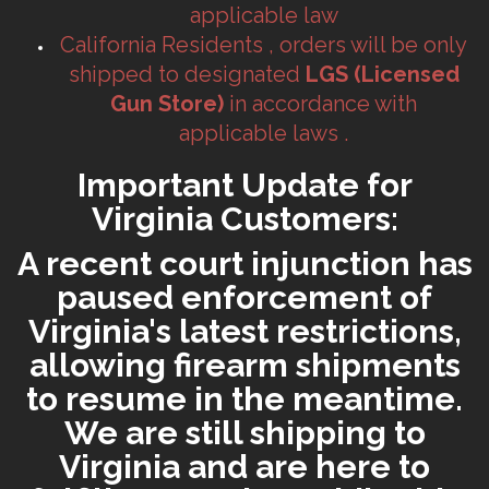
applicable law
California Residents , orders will be only
shipped to designated
LGS (Licensed
Gun Store)
in accordance with
applicable laws .
Important Update for
Virginia Customers:
A recent court injunction has
paused enforcement of
Virginia's latest restrictions,
allowing firearm shipments
to resume in the meantime.
We are still shipping to
Virginia and are here to