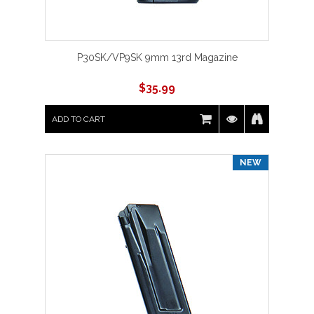
P30SK/VP9SK 9mm 13rd Magazine
$
35.99
ADD TO CART
NEW