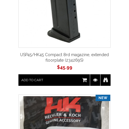
USP45/HK45 Compact 8rd magazine, extended
floorplate (234269S)
$
45.99
ADD TO CART
NEW