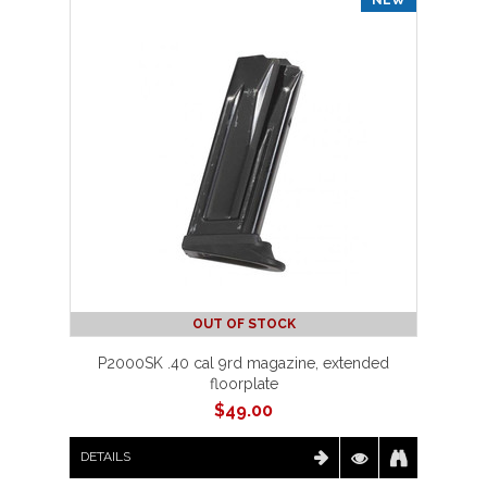
OUT OF STOCK
P2000SK .40 cal 9rd magazine, extended
floorplate
$
49.00
DETAILS