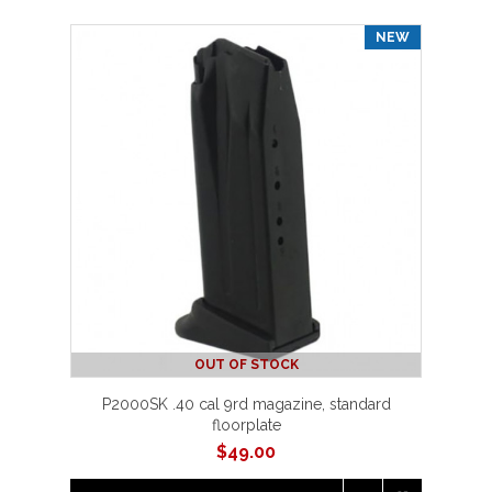
NEW
OUT OF STOCK
P2000SK .40 cal 9rd magazine, standard
floorplate
$
49.00