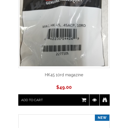
HK45 10rd magazine
$
49.00
ADD TO CART
NEW