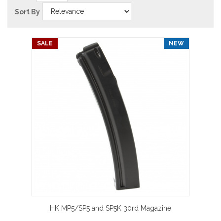
Sort By
SALE
NEW
HK MP5/SP5 and SP5K 30rd Magazine