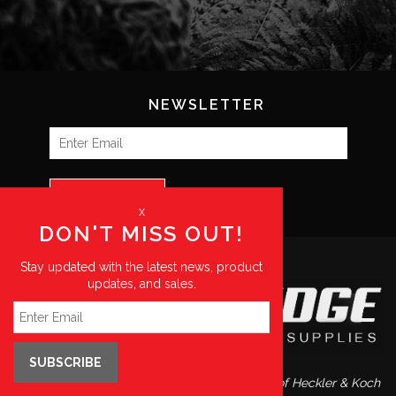
NEWSLETTER
SUBSCRIBE
x
DON'T MISS OUT!
Stay updated with the latest news, product
updates, and sales.
SUBSCRIBE
Blue Ridge Supplies is a preferred distributor of Heckler & Koch