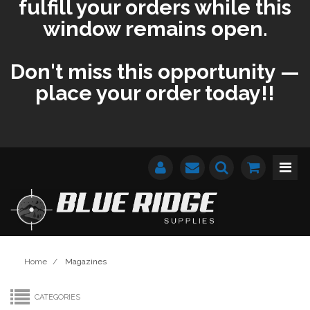
fulfill your orders while this
window remains open.
Don't miss this opportunity —
place your order today!!
Home
/
Magazines
CATEGORIES