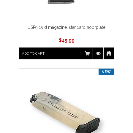
USP9 15rd magazine, standard floorplate
$
45.99
ADD TO CART
NEW