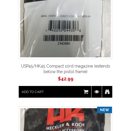
USP45/HK45 Compact 10rd magazine (extends
below the pistol frame)
$
42.99
ADD TO CART
NEW