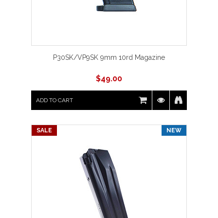
P30SK/VP9SK 9mm 10rd Magazine
$
49.00
ADD TO CART
SALE
NEW