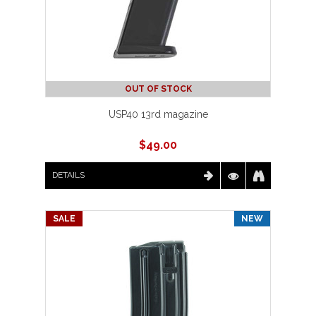
OUT OF STOCK
USP40 13rd magazine
$
49.00
DETAILS
SALE
NEW