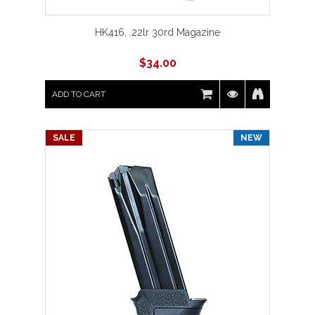
HK416, .22lr 30rd Magazine
$
34.00
ADD TO CART
SALE
NEW