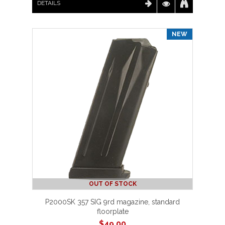
DETAILS
NEW
OUT OF STOCK
P2000SK 357 SIG 9rd magazine, standard
floorplate
$
49.00