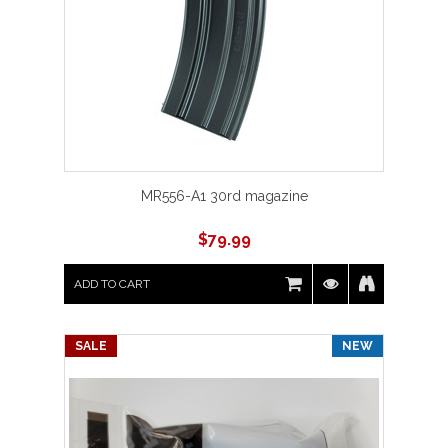
MR556-A1 30rd magazine
$
79.99
ADD TO CART
SALE
NEW