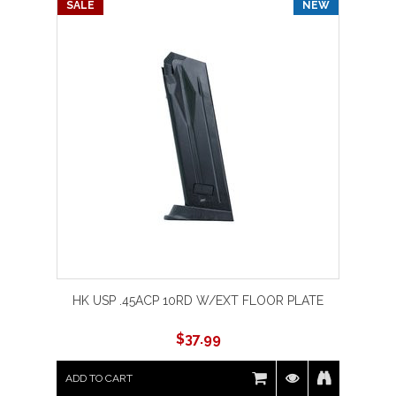
SALE
NEW
HK USP .45ACP 10RD W/EXT FLOOR PLATE
$
37.99
ADD TO CART