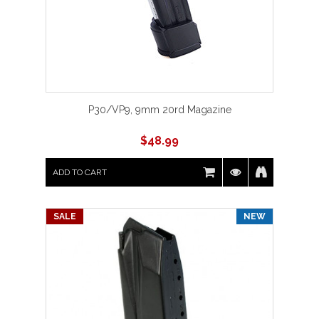
P30/VP9, 9mm 20rd Magazine
$
48.99
ADD TO CART
SALE
NEW