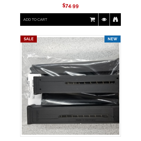
$
74.99
ADD TO CART
SALE
NEW