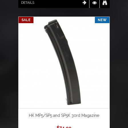
DETAILS
SALE
NEW
HK MP5/SP5 and SP5K 30rd Magazine
$
74.99