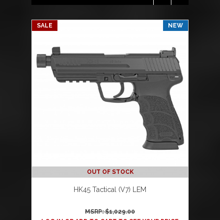
SALE
NEW
OUT OF STOCK
HK45 Tactical (V7) LEM
MSRP: $
1,029.00