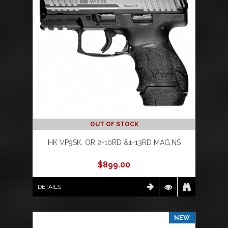
OUT OF STOCK
HK VP9SK, OR 2-10RD &1-13RD MAG,NS
$
899.00
DETAILS
NEW