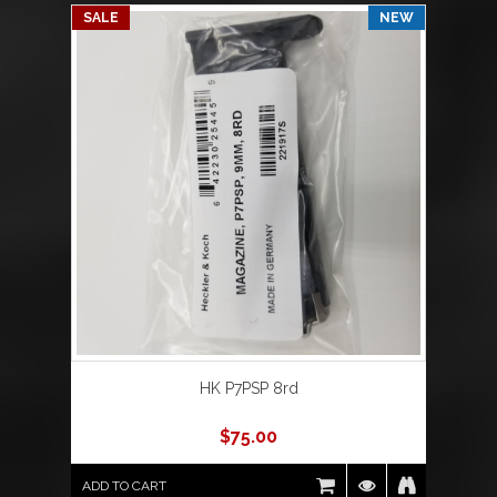
SALE
NEW
HK P7PSP 8rd
$
75.00
ADD TO CART