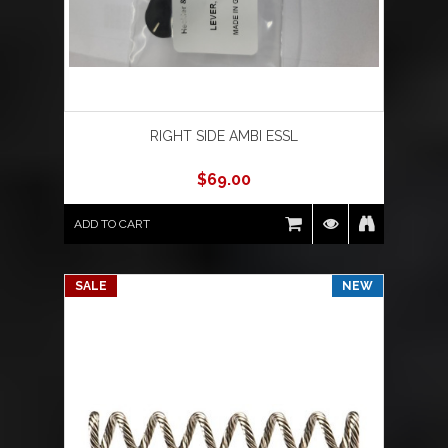
RIGHT SIDE AMBI ESSL
$
69.00
ADD TO CART
SALE
NEW