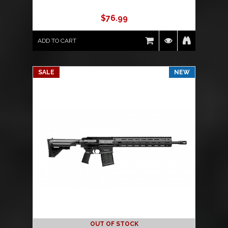
$
76.99
ADD TO CART
SALE
NEW
OUT OF STOCK