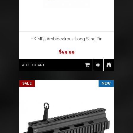
HK MP5 Ambidextrous Long Sling Pin
$
59.99
ADD TO CART
SALE
NEW