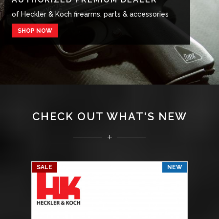
of Heckler & Koch firearms, parts & accessories
of Heckler & Koch firearms, parts & accessories
SHOP NOW
SHOP NOW
CHECK OUT WHAT'S NEW
SALE
NEW