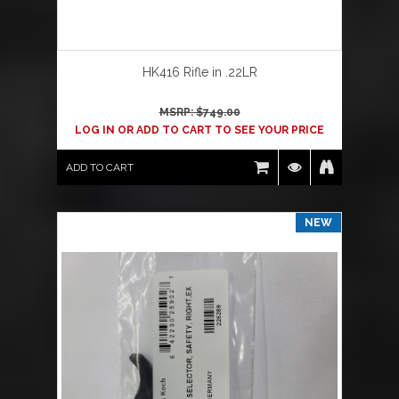
HK416 Rifle in .22LR
MSRP: $
749.00
LOG IN OR ADD TO CART TO SEE YOUR PRICE
ADD TO CART
NEW