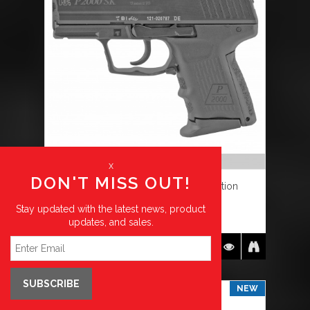
OUT OF STOCK
x
DON'T MISS OUT!
HK, P2000SK V2 LEM-Double Action
Stay updated with the latest news, product
$
799.99
updates, and sales.
DETAILS
SUBSCRIBE
NEW