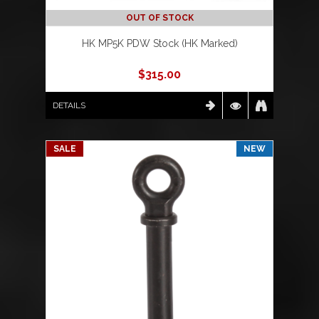
OUT OF STOCK
HK MP5K PDW Stock (HK Marked)
$
315.00
DETAILS
SALE
NEW