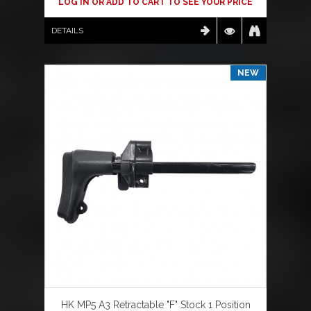
LOG IN OR ADD TO CART TO SEE YOUR PRICE
DETAILS
NEW
HK MP5 A3 Retractable "F" Stock 1 Position