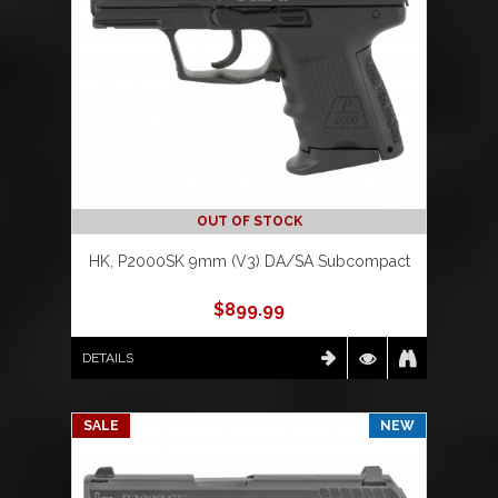
OUT OF STOCK
HK, P2000SK 9mm (V3) DA/SA Subcompact
$
899.99
DETAILS
SALE
NEW