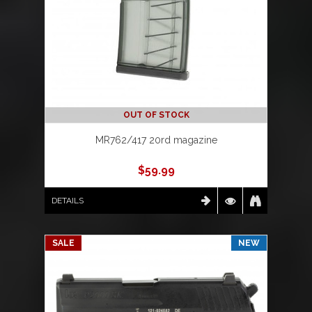
OUT OF STOCK
MR762/417 20rd magazine
$
59.99
DETAILS
SALE
NEW