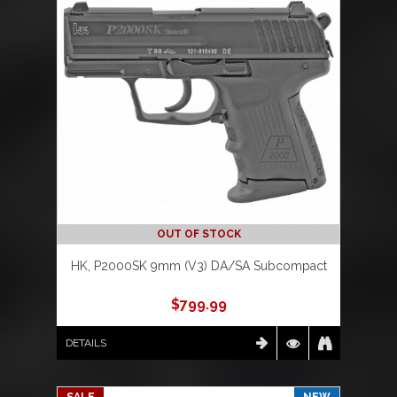
OUT OF STOCK
HK, P2000SK 9mm (V3) DA/SA Subcompact
$
799.99
DETAILS