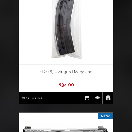
HK416, .22lr 30rd Magazine
$
34.00
ADD TO CART
NEW