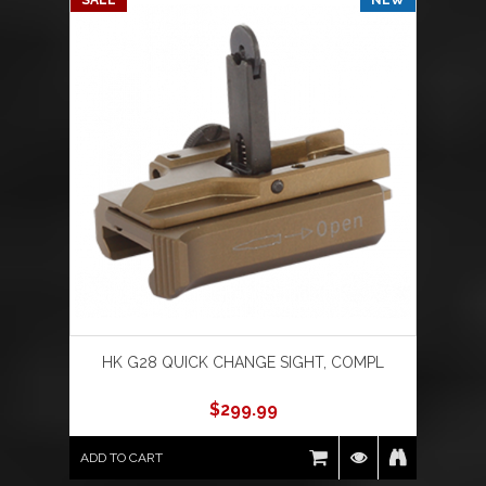
SALE
NEW
HK G28 QUICK CHANGE SIGHT, COMPL
$
299.99
ADD TO CART