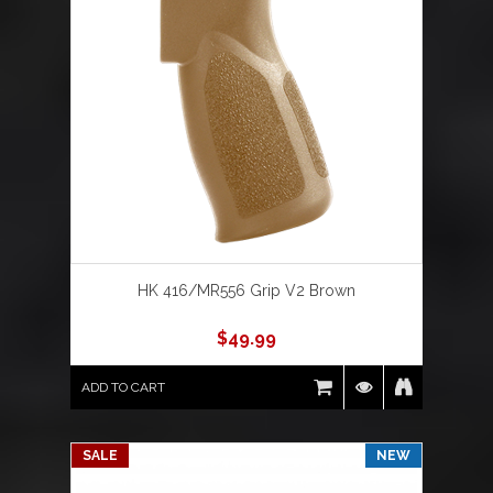
HK 416/MR556 Grip V2 Brown
$
49.99
ADD TO CART
SALE
NEW