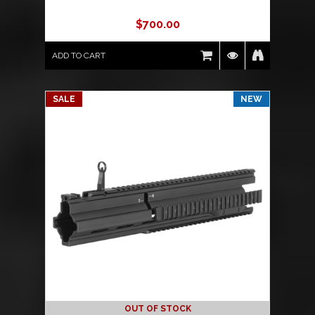
$
700.00
ADD TO CART
SALE
NEW
OUT OF STOCK