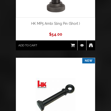
HK MP5 Ambi Sling Pin (Short )
$
54.00
ADD TO CART
NEW