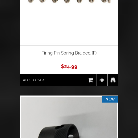
Firing Pin Spring Braided (F)
$
24.99
ADD TO CART
NEW