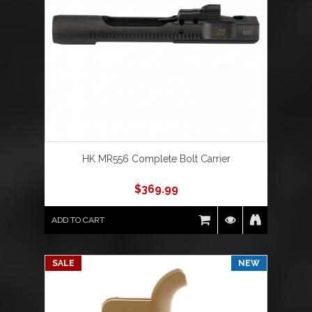
HK MR556 Complete Bolt Carrier
$
369.99
ADD TO CART
SALE
NEW