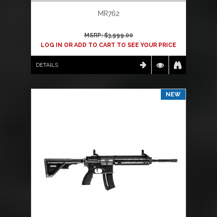
MR762
MSRP: $
3,999.00
LOG IN OR ADD TO CART TO SEE YOUR PRICE
DETAILS
NEW