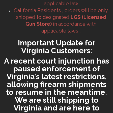
applicable law
California Residents , orders will be only
shipped to designated
LGS (Licensed
Gun Store)
in accordance with
applicable laws .
Important Update for
Virginia Customers:
A recent court injunction has
paused enforcement of
Virginia's latest restrictions,
allowing firearm shipments
to resume in the meantime.
We are still shipping to
Virginia and are here to