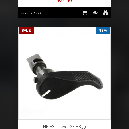
ADD TO CART
SALE
NEW
HK EXT Lever SF HK33