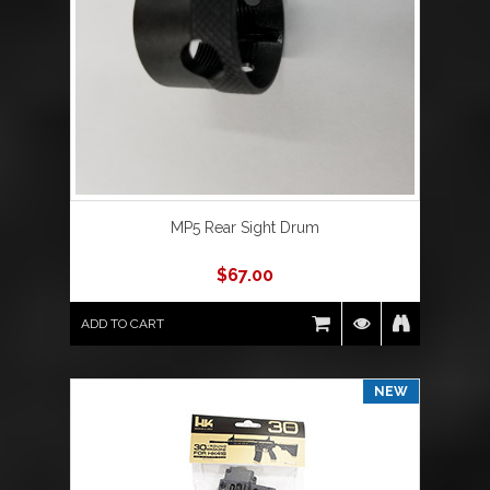
MP5 Rear Sight Drum
$
67.00
ADD TO CART
NEW