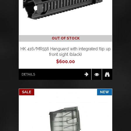
OUT OF STOCK
HK 416/MR556 Hanguard with integrated flip up
front sight (black)
$
600.00
DETAILS
SALE
NEW