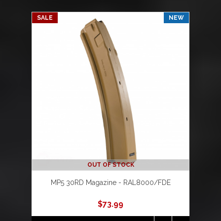
SALE
NEW
OUT OF STOCK
MP5 30RD Magazine - RAL8000/FDE
$
73.99