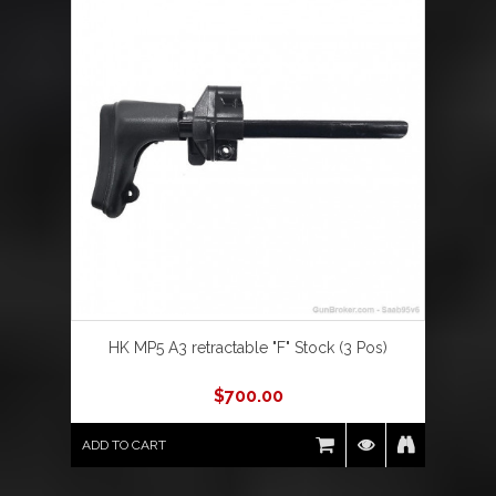
HK MP5 A3 retractable "F" Stock (3 Pos)
$
700.00
ADD TO CART