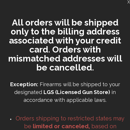
X
All orders will be shipped
only to the billing address
associated with your credit
card. Orders with
mismatched addresses will
be cancelled.
Exception:
Firearms will be shipped to your
designated
LGS (Licensed Gun Store)
in
accordance with applicable laws.
Orders shipping to restricted states may
be
limited or canceled,
based on