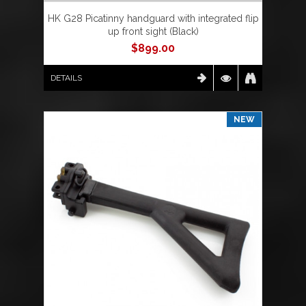
HK G28 Picatinny handguard with integrated flip
up front sight (Black)
$
899.00
DETAILS
NEW