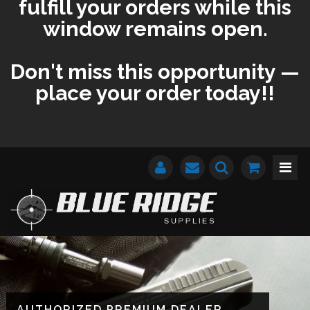
fulfill your orders while this
window remains open.
Don't miss this opportunity —
place your order today!!
AUTHORIZED PREMIUM DEALER
AUTHORIZED PREMIUM DEALER