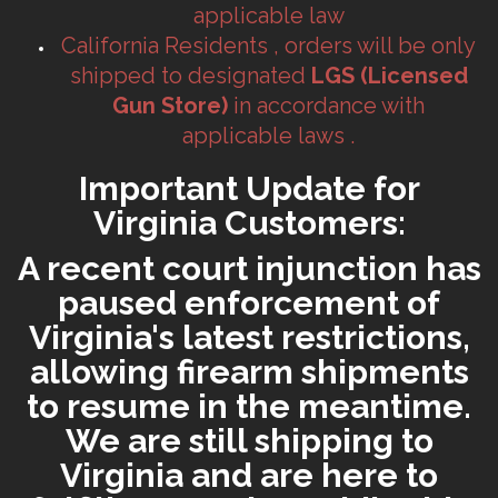
applicable law
California Residents , orders will be only
shipped to designated
LGS (Licensed
Gun Store)
in accordance with
applicable laws .
Important Update for
Virginia Customers:
A recent court injunction has
paused enforcement of
Virginia's latest restrictions,
allowing firearm shipments
to resume in the meantime.
We are still shipping to
Virginia and are here to