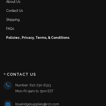
About Us
Contact Us
Shipping
FAQs
Policies , Privacy, Terms, & Conditions
CONTACT US
Number: 610-730-6313
Mon-Fri 9am to 7pm EST
blueridgesupplies@rcn.com