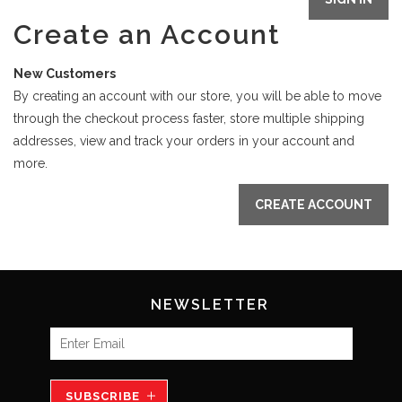
Create an Account
New Customers
By creating an account with our store, you will be able to move
through the checkout process faster, store multiple shipping
addresses, view and track your orders in your account and
more.
CREATE ACCOUNT
NEWSLETTER
SUBSCRIBE