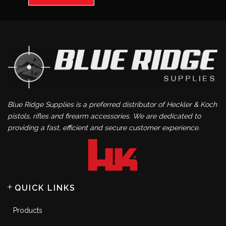
Blue Ridge Supplies is a preferred distributor of Heckler & Koch
pistols, rifles and firearm accessories. We are dedicated to
providing a fast, efficient and secure customer experience.
QUICK LINKS
Products