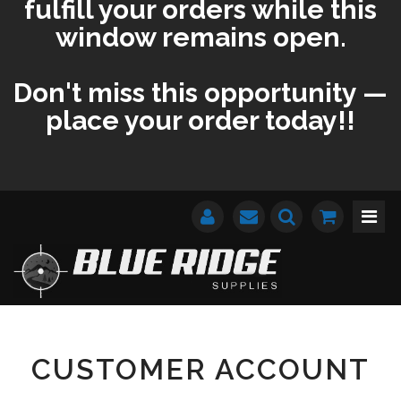
fulfill your orders while this
window remains open.
Don't miss this opportunity —
place your order today!!
CUSTOMER ACCOUNT