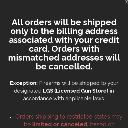
X
All orders will be shipped
only to the billing address
associated with your credit
card. Orders with
mismatched addresses will
be cancelled.
Exception:
Firearms will be shipped to your
designated
LGS (Licensed Gun Store)
in
accordance with applicable laws.
Orders shipping to restricted states may
be
limited or canceled,
based on