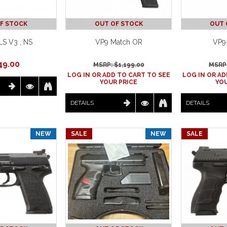
F STOCK
OUT OF STOCK
OUT 
S V3 , NS
VP9 Match OR
VP9
49.00
MSRP: $
1,199.00
MSRP:
LOG IN OR ADD TO CART TO SEE
LOG IN OR AD
YOUR PRICE
YOU
DETAILS
DETAILS
NEW
SALE
NEW
SALE