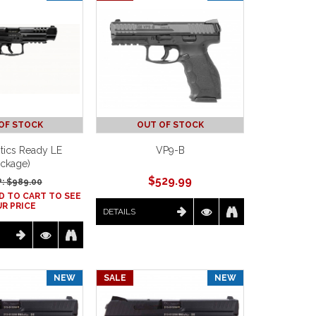
OF STOCK
OUT OF STOCK
tics Ready LE
VP9-B
ckage)
$
529.99
: $
989.00
D TO CART TO SEE
R PRICE
DETAILS
NEW
SALE
NEW