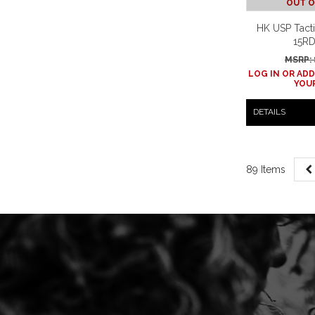
OUT O
HK USP Tacti
15R
MSRP: 
LOG IN OR ADD
YOUR
DETAILS
89 Items