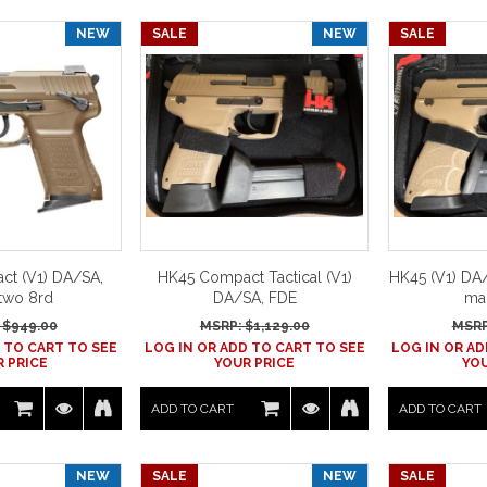
NEW
SALE
NEW
SALE
t (V1) DA/SA,
HK45 Compact Tactical (V1)
HK45 (V1) DA/
two 8rd
DA/SA, FDE
ma
 $
949.00
MSRP: $
1,129.00
MSRP
 TO CART TO SEE
LOG IN OR ADD TO CART TO SEE
LOG IN OR AD
 PRICE
YOUR PRICE
YOU
ADD TO CART
ADD TO CART
NEW
SALE
NEW
SALE