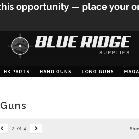
this opportunity — place your o
HK PARTS
HAND GUNS
LONG GUNS
MAGA
 Guns
2 of 4
Sho