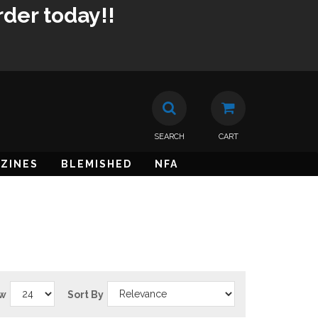
rder today!!
SEARCH
CART
ZINES
BLEMISHED
NFA
w
Sort By