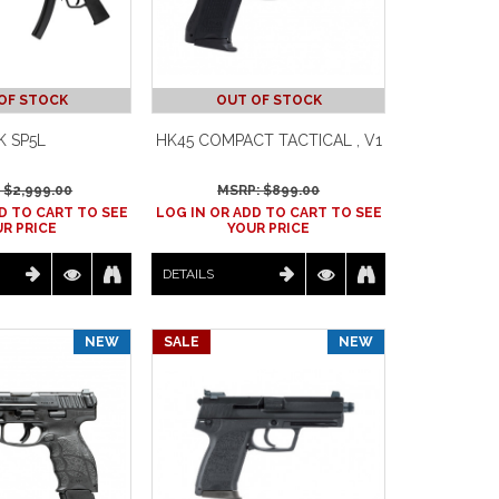
OF STOCK
OUT OF STOCK
K SP5L
HK45 COMPACT TACTICAL , V1
 $
2,999.00
MSRP: $
899.00
D TO CART TO SEE
LOG IN OR ADD TO CART TO SEE
R PRICE
YOUR PRICE
DETAILS
NEW
SALE
NEW