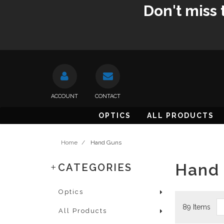
Don't miss 
ACCOUNT
CONTACT
OPTICS
ALL PRODUCTS
Home
/
Hand Guns
Hand
CATEGORIES
Optics
89 Items
All Products