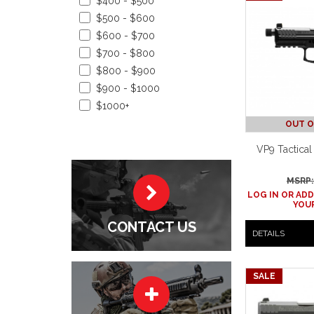
$400 - $500
$500 - $600
$600 - $700
$700 - $800
$800 - $900
$900 - $1000
$1000+
OUT O
VP9 Tactical
MSRP:
LOG IN OR ADD
YOUR
CONTACT US
DETAILS
SALE