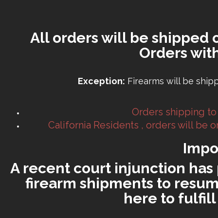
All orders will be shipped 
Orders wit
Exception:
Firearms will be ship
Orders shipping to
California Residents , orders will be
Impo
A recent court injunction has 
firearm shipments to resume
here to fulfi