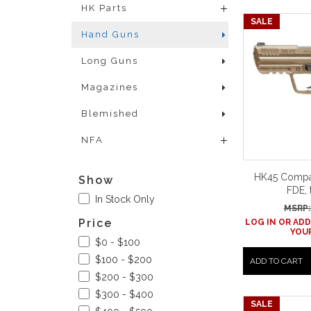
HK Parts
SALE
Hand Guns
Long Guns
Magazines
Blemished
NFA
HK45 Compac
Show
FDE, 
In Stock Only
MSRP:
Price
LOG IN OR ADD
YOUR
$0 - $100
$100 - $200
ADD TO CART
$200 - $300
$300 - $400
SALE