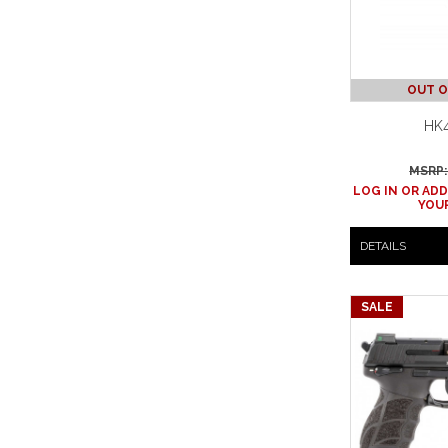
OUT O
HK4
MSRP:
LOG IN OR ADD
YOUR
DETAILS
SALE