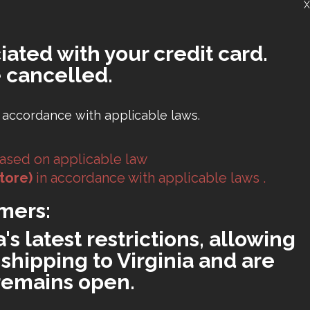
X
iated with your credit card.
 cancelled.
 accordance with applicable laws.
ased on applicable law
tore)
in accordance with applicable laws .
mers:
s latest restrictions, allowing
shipping to Virginia and are
 remains open.