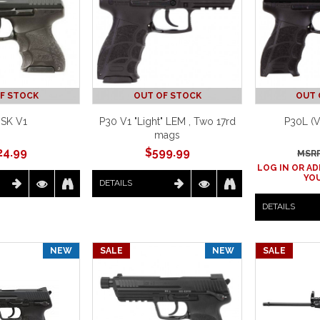
F STOCK
OUT OF STOCK
OUT 
SK V1
P30 V1 "Light" LEM , Two 17rd
P30L (
mags
24.99
$
599.99
MSRP
LOG IN OR AD
YOU
DETAILS
DETAILS
NEW
SALE
NEW
SALE