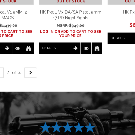
F STOCK
OUT OF STOCK
OUT 
cal V1 9MM, 2-
HK P30L V3 DA/SA Pistol 9mm
HK P3
D MAGS
17 RD Night Sights
$
$
1,439.00
MSRP: $
949.00
 TO CART TO SEE
LOG IN OR ADD TO CART TO SEE
 PRICE
YOUR PRICE
DETAILS
DETAILS
2 of 4