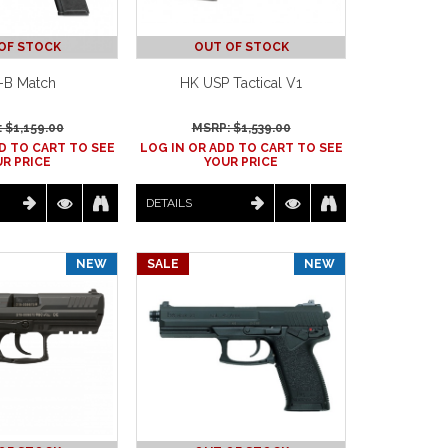
OF STOCK
OUT OF STOCK
-B Match
HK USP Tactical V1
 $
1,159.00
MSRP: $
1,539.00
D TO CART TO SEE
LOG IN OR ADD TO CART TO SEE
R PRICE
YOUR PRICE
DETAILS
NEW
SALE
NEW