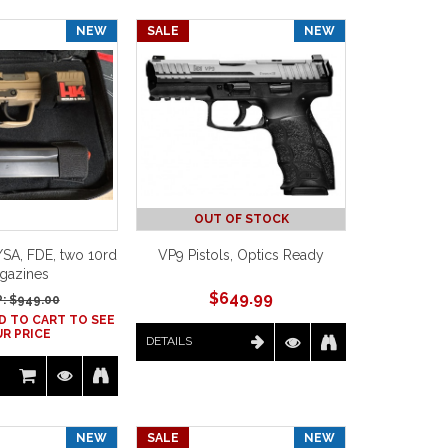
NEW
SALE
NEW
OUT OF STOCK
SA, FDE, two 10rd
VP9 Pistols, Optics Ready
gazines
$
649.99
: $
949.00
D TO CART TO SEE
R PRICE
DETAILS
NEW
SALE
NEW