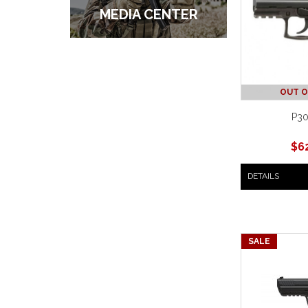
MEDIA CENTER
OUT O
P30
$
6
DETAILS
SALE