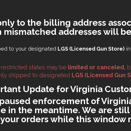
only to the billing address assoc
h mismatched addresses will be
ped to your designated
LGS (Licensed Gun Store)
in
 restricted states may be
limited or canceled,
b
 only shipped to designated
LGS (Licensed Gun S
rtant Update for Virginia Custo
paused enforcement of Virginia'
 in the meantime. We are still 
ll your orders while this window