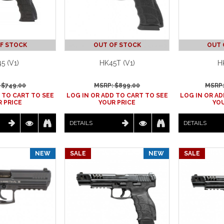
F STOCK
OUT OF STOCK
OUT 
5 (V1)
HK45T (V1)
H
 $
749.00
MSRP: $
899.00
MSRP:
 TO CART TO SEE
LOG IN OR ADD TO CART TO SEE
LOG IN OR AD
 PRICE
YOUR PRICE
YOU
DETAILS
DETAILS
NEW
SALE
NEW
SALE