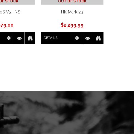
OF STOCK
OUT OF STOCK
0S V3 , NS
HK Mark 23
679.00
$
2,299.99
DETAILS