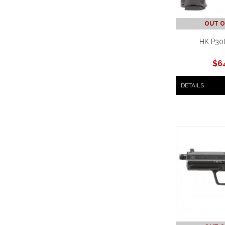
OUT O
HK P30L
$
6
DETAILS