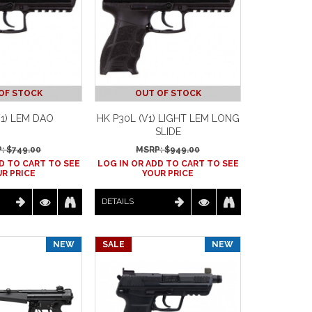
OF STOCK
OUT OF STOCK
V1) LEM DAO
HK P30L (V1) LIGHT LEM LONG
SLIDE
: $
749.00
MSRP: $
949.00
D TO CART TO SEE
LOG IN OR ADD TO CART TO SEE
R PRICE
YOUR PRICE
DETAILS
NEW
SALE
NEW