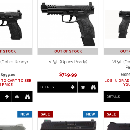
F STOCK
OUT OF STOCK
OUT 
 (Optics Ready)
VP9L (Optics Ready)
VP9L (Op
Pa
$
719.99
 $
999.00
MSRP
 TO CART TO SEE
LOG IN OR AD
 PRICE
YOU
DETAILS
DETAILS
NEW
SALE
NEW
SALE