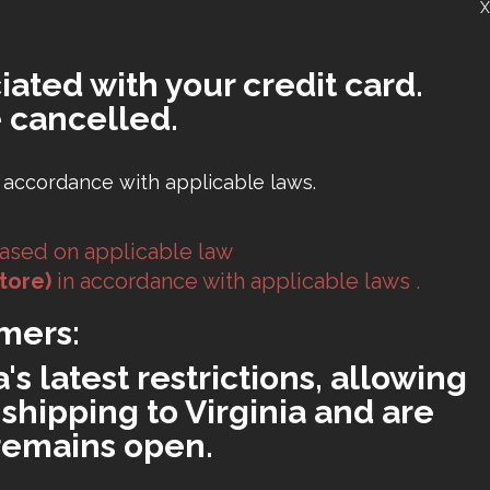
X
iated with your credit card.
 cancelled.
 accordance with applicable laws.
ased on applicable law
tore)
in accordance with applicable laws .
mers:
s latest restrictions, allowing
shipping to Virginia and are
 remains open.