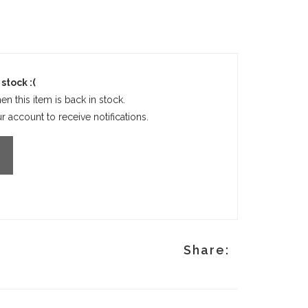
stock :(
en this item is back in stock.
 account to receive notifications.
Share: