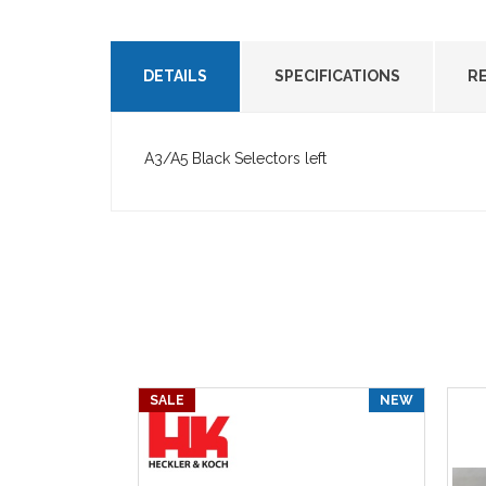
DETAILS
SPECIFICATIONS
R
A3/A5 Black Selectors left
SALE
NEW