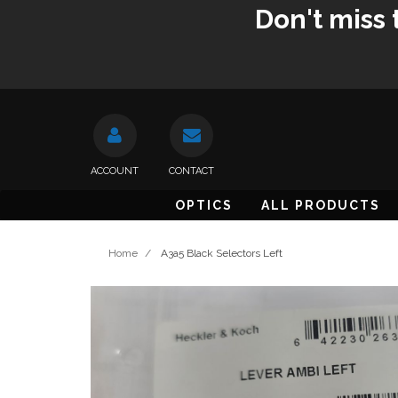
Don't miss 
ACCOUNT
CONTACT
OPTICS
ALL PRODUCTS
Home
/
A3a5 Black Selectors Left