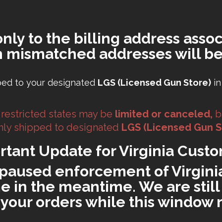
only to the billing address assoc
h mismatched addresses will be
ped to your designated
LGS (Licensed Gun Store)
in
 restricted states may be
limited or canceled,
b
 only shipped to designated
LGS (Licensed Gun S
rtant Update for Virginia Custo
paused enforcement of Virginia'
 in the meantime. We are still 
ll your orders while this window