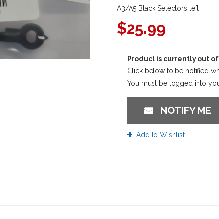
A3/A5 Black Selectors left
$
25.99
Product is currently out of 
Click below to be notified wh
You must be logged into your
NOTIFY ME
Add to Wishlist