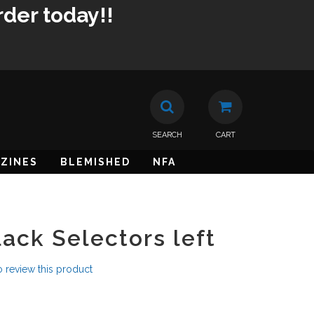
rder today!!
SEARCH
CART
ZINES
BLEMISHED
NFA
ack Selectors left
to review this product