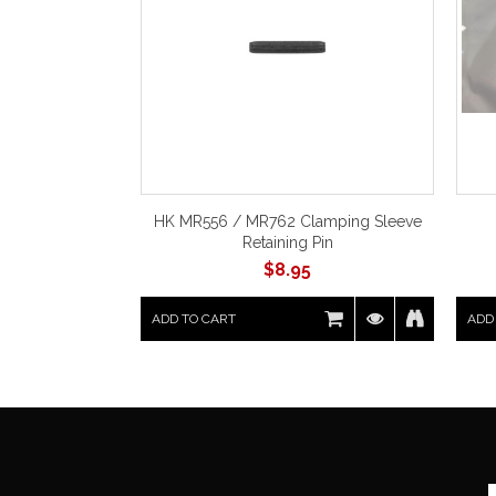
HK MR556 / MR762 Clamping Sleeve
Retaining Pin
$
8.95
ADD TO CART
ADD