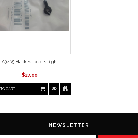
A3/A5 Black Selectors Right
$
27.00
 TO CART
NEWSLETTER