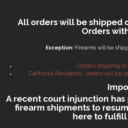
All orders will be shipped 
Orders wit
Exception:
Firearms will be ship
Orders shipping to
California Residents , orders will be
Impo
A recent court injunction has 
firearm shipments to resume
here to fulfi