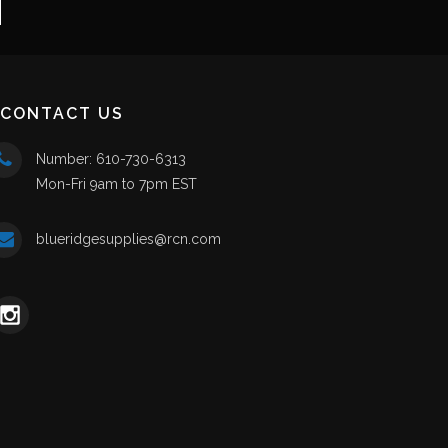
CONTACT US
Number: 610-730-6313
Mon-Fri 9am to 7pm EST
blueridgesupplies@rcn.com