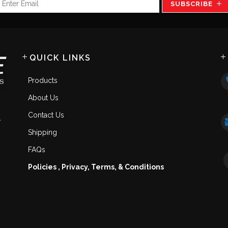
SUBSCRIBE
QUICK LINKS
Products
About Us
Contact Us
.
Shipping
FAQs
Policies , Privacy, Terms, & Conditions