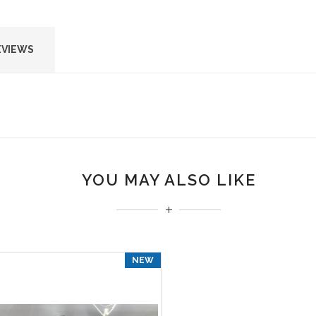
EVIEWS
YOU MAY ALSO LIKE
NEW