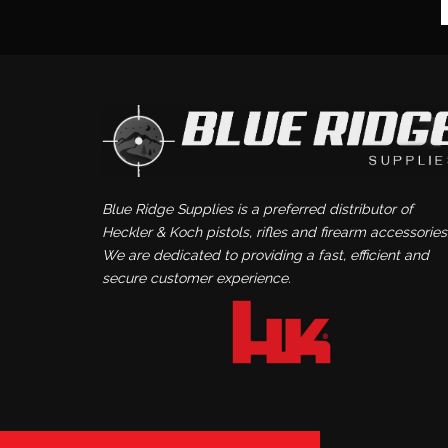
Blue Ridge Supplies is a preferred distributor of
Heckler & Koch pistols, rifles and firearm accessories
We are dedicated to providing a fast, efficient and
secure customer experience.