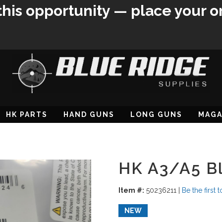
this opportunity — place your o
HK PARTS
HAND GUNS
LONG GUNS
MAGA
HK A3/A5 Bl
Item #:
50236211
|
Be the first 
NEW