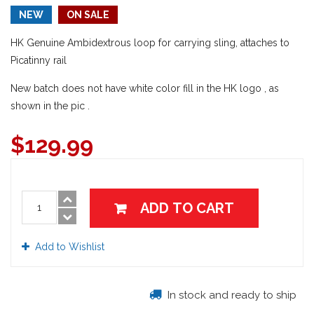
NEW
ON SALE
HK Genuine Ambidextrous loop for carrying sling, attaches to
Picatinny rail
New batch does not have white color fill in the HK logo , as
shown in the pic .
$
129.99
ADD TO CART
Add to Wishlist
In stock and ready to ship