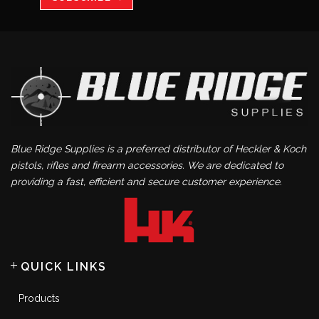
Blue Ridge Supplies is a preferred distributor of Heckler & Koch
pistols, rifles and firearm accessories. We are dedicated to
providing a fast, efficient and secure customer experience.
QUICK LINKS
Products