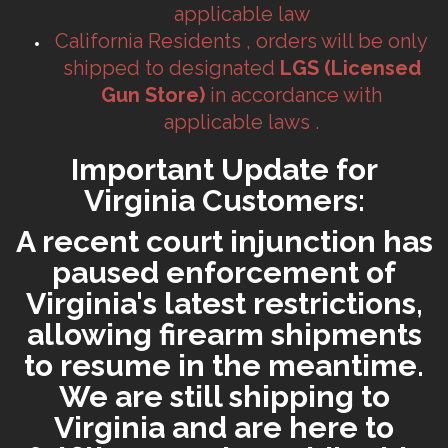
applicable law
California Residents , orders will be only
shipped to designated
LGS (Licensed
Gun Store)
in accordance with
applicable laws .
Important Update for
Virginia Customers:
A recent court injunction has
paused enforcement of
Virginia's latest restrictions,
allowing firearm shipments
to resume in the meantime.
We are still shipping to
Virginia and are here to