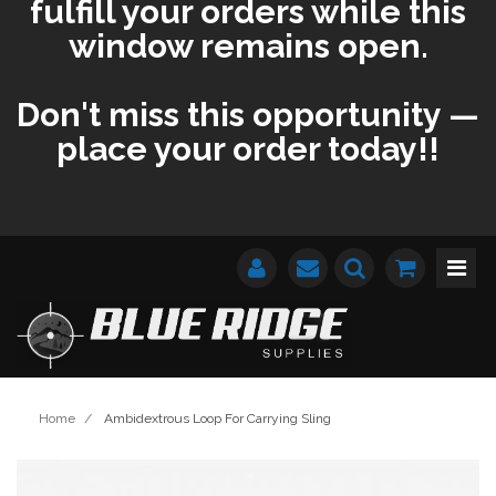
fulfill your orders while this
window remains open.
Don't miss this opportunity —
place your order today!!
Home
/
Ambidextrous Loop For Carrying Sling