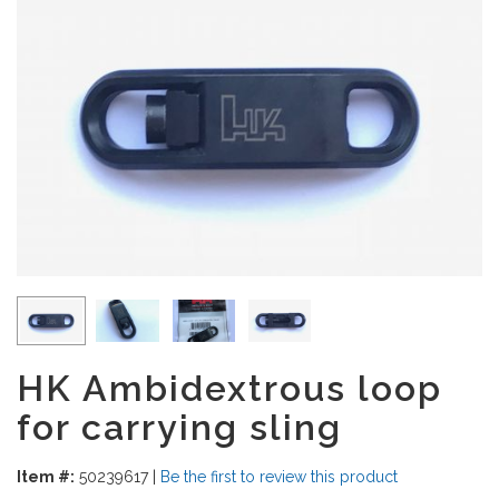
HK Ambidextrous loop
for carrying sling
Item #:
50239617
|
Be the first to review this product