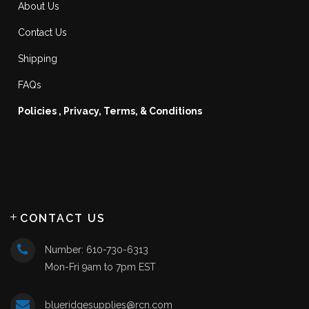
About Us
Contact Us
Shipping
FAQs
Policies , Privacy, Terms, & Conditions
CONTACT US
Number: 610-730-6313
Mon-Fri 9am to 7pm EST
blueridgesupplies@rcn.com