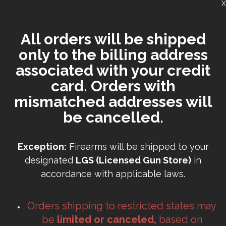
X
All orders will be shipped
only to the billing address
associated with your credit
card. Orders with
mismatched addresses will
be cancelled.
Exception:
Firearms will be shipped to your
designated
LGS (Licensed Gun Store)
in
accordance with applicable laws.
Orders shipping to restricted states may
be
limited or canceled,
based on