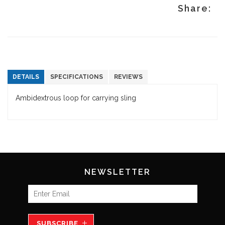
Share:
DETAILS
SPECIFICATIONS
REVIEWS
Ambidextrous loop for carrying sling
NEWSLETTER
SUBSCRIBE