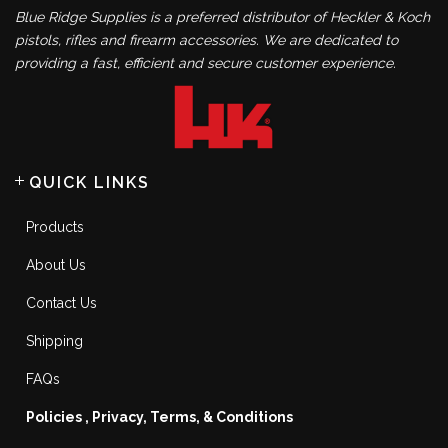
Blue Ridge Supplies is a preferred distributor of Heckler & Koch
pistols, rifles and firearm accessories. We are dedicated to
providing a fast, efficient and secure customer experience.
QUICK LINKS
Products
About Us
Contact Us
Shipping
FAQs
Policies , Privacy, Terms, & Conditions