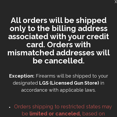
X
All orders will be shipped
only to the billing address
associated with your credit
card. Orders with
mismatched addresses will
be cancelled.
Exception:
Firearms will be shipped to your
designated
LGS (Licensed Gun Store)
in
accordance with applicable laws.
Orders shipping to restricted states may
be
limited or canceled,
based on