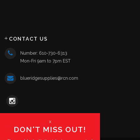
CONTACT US
Number: 610-730-6313
Mon-Fri 9am to 7pm EST
blueridgesupplies@rcn.com
x
DON'T MISS OUT!