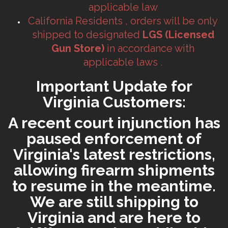
applicable law
California Residents , orders will be only
shipped to designated
LGS (Licensed
Gun Store)
in accordance with
applicable laws .
Important Update for
Virginia Customers:
A recent court injunction has
paused enforcement of
Virginia's latest restrictions,
allowing firearm shipments
to resume in the meantime.
We are still shipping to
Virginia and are here to