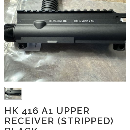
HK 416 A1 UPPER
RECEIVER (STRIPPED)