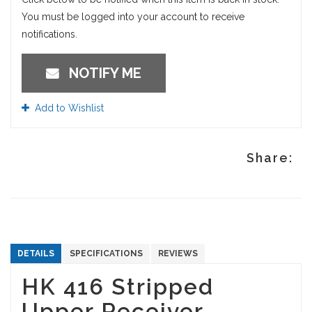
You must be logged into your account to receive
notifications.
NOTIFY ME
Add to Wishlist
Share:
DETAILS
SPECIFICATIONS
REVIEWS
HK 416 Stripped
Upper Receiver