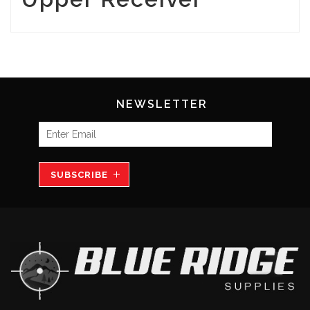
NEWSLETTER
SUBSCRIBE