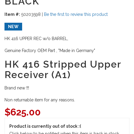
BLACK
Item #:
50203598
|
Be the first to review this product
NEW
HK 416 UPPER REC w/o BARREL,
Genuine Factory OEM Part , "Made in Germany"
HK 416 Stripped Upper
Receiver (A1)
Brand new !!!
Non returnable item for any reasons.
$
625.00
Product is currently out of stock :(
Click below to be notified when this item is back in stock.