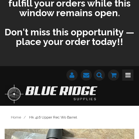
fulfill your orders while this
window remains open.
Don't miss this opportunity —
place your order today!!
Home
/
Hk 416 Upper Rec Wo Barrel