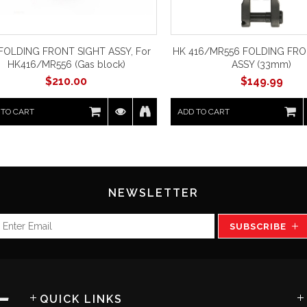
FOLDING FRONT SIGHT ASSY, For
HK 416/MR556 FOLDING FRO
HK416/MR556 (Gas block)
ASSY (33mm)
$
210.00
$
149.99
 TO CART
ADD TO CART
NEWSLETTER
SUBSCRIBE
QUICK LINKS