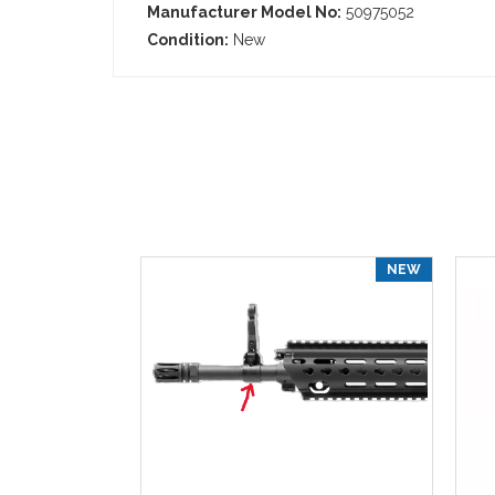
Manufacturer Model No:
50975052
Condition:
New
NEW