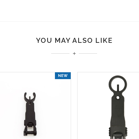
YOU MAY ALSO LIKE
NEW