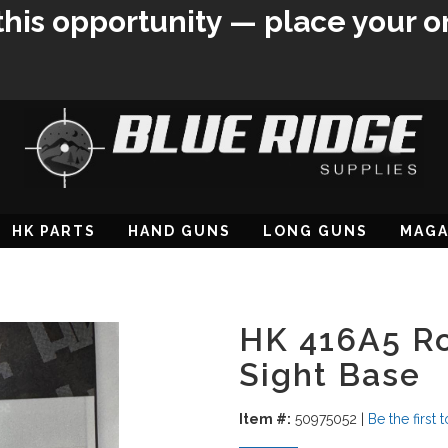
this opportunity — place your o
HK PARTS
HAND GUNS
LONG GUNS
MAGA
HK 416A5 Rol
Sight Base
Item #:
50975052
|
Be the first 