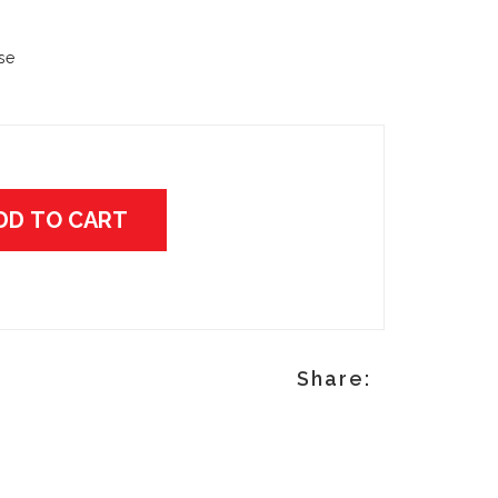
ase
DD TO CART
p
Share: