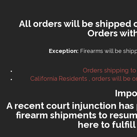
All orders will be shipped 
Orders wit
Exception:
Firearms will be ship
Orders shipping to
California Residents , orders will be
Impo
A recent court injunction has 
firearm shipments to resume
here to fulfi