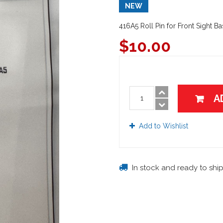
NEW
416A5 Roll Pin for Front Sight B
$
10.00
A
Add to Wishlist
In stock and ready to shi