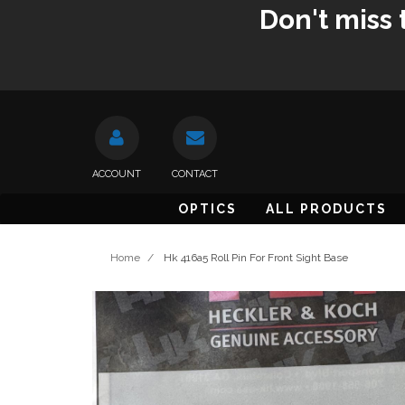
Don't miss 
ACCOUNT
CONTACT
OPTICS
ALL PRODUCTS
Home
/
Hk 416a5 Roll Pin For Front Sight Base