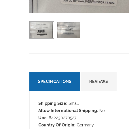
SPECIFICATIONS
REVIEWS
Shipping Size:
Small
Allow International Shipping:
No
Upc:
642230270527
Country Of Origin:
Germany