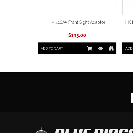
HK 416A5 Front Sight Adaptor
HK 
$
135.00
ADD TO CART
ADD