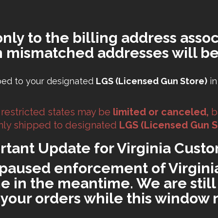
only to the billing address assoc
h mismatched addresses will be
ped to your designated
LGS (Licensed Gun Store)
in
 restricted states may be
limited or canceled,
b
 only shipped to designated
LGS (Licensed Gun S
rtant Update for Virginia Custo
paused enforcement of Virginia'
 in the meantime. We are still 
ll your orders while this window