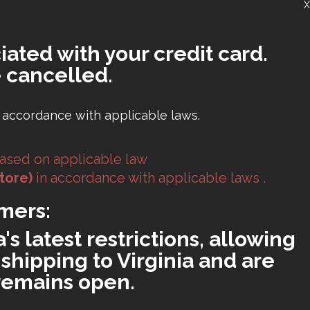
X
iated with your credit card.
 cancelled.
 accordance with applicable laws.
ased on applicable law
tore)
in accordance with applicable laws .
mers:
s latest restrictions, allowing
shipping to Virginia and are
 remains open.