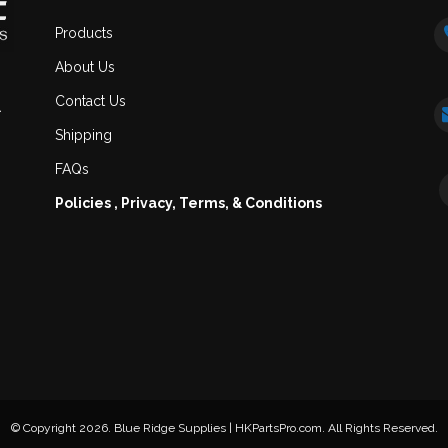
Products
About Us
Contact Us
.
Shipping
FAQs
Policies , Privacy, Terms, & Conditions
© Copyright 2026. Blue Ridge Supplies | HKPartsPro.com. All Rights Reserved.