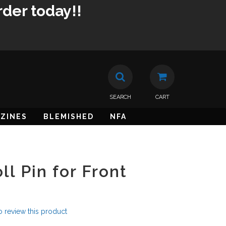
rder today!!
SEARCH
CART
ZINES
BLEMISHED
NFA
l Pin for Front
to review this product