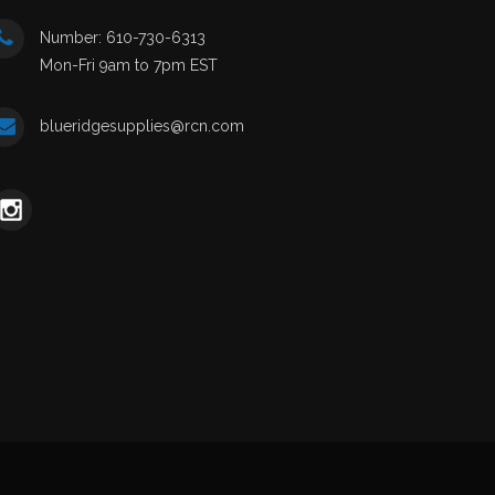
Number: 610-730-6313
Mon-Fri 9am to 7pm EST
blueridgesupplies@rcn.com