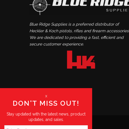
Blue Ridge Supplies is a preferred distributor of
Heckler & Koch pistols, rifles and firearm accessories
We are dedicated to providing a fast, efficient and
secure customer experience.
x
DON'T MISS OUT!
Stay updated with the latest news, product
updates, and sales.