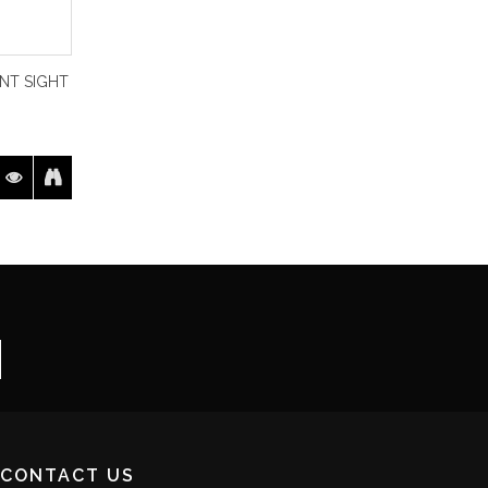
NT SIGHT
CONTACT US