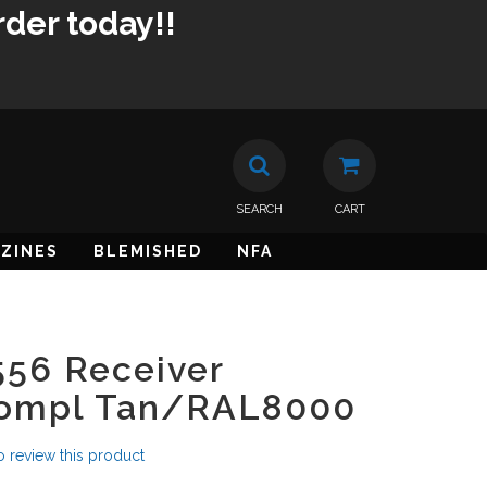
rder today!!
SEARCH
CART
ZINES
BLEMISHED
NFA
56 Receiver
Compl Tan/RAL8000
to review this product