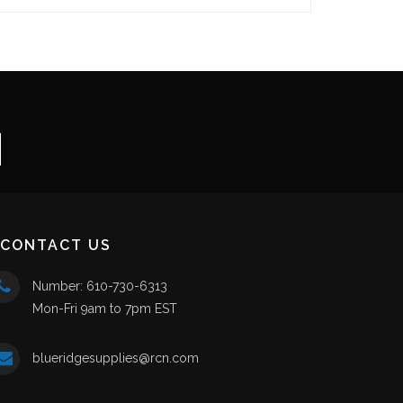
CONTACT US
Number: 610-730-6313
Mon-Fri 9am to 7pm EST
blueridgesupplies@rcn.com