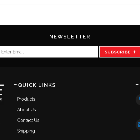
NEWSLETTER
SUBSCRIBE
QUICK LINKS
Products
About Us
Contact Us
.
Shipping