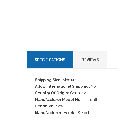
SPECIFICATIONS
REVIEWS
Shipping Size:
Medium
Allow International Shipping:
No
Country Of Origin:
Germany
Manufacturer Model No:
50237361
Condition:
New
Manufacturer:
Heckler & Koch