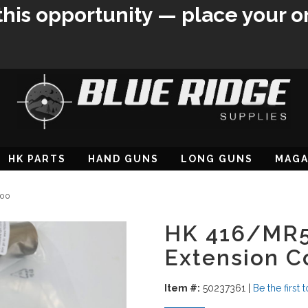
this opportunity — place your o
HK PARTS
HAND GUNS
LONG GUNS
MAGA
000
HK 416/MR5
Extension 
Item #:
50237361
|
Be the first 