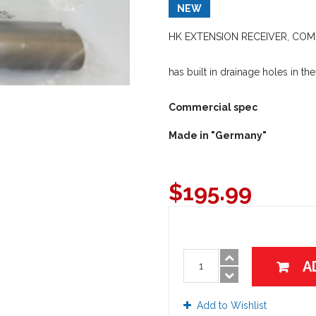
NEW
HK EXTENSION RECEIVER, COMP
has built in drainage holes in the
Commercial spec
Made in "Germany"
$
195.99
A
Add to Wishlist