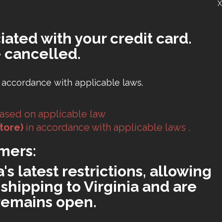
X
iated with your credit card.
 cancelled.
 accordance with applicable laws.
ased on applicable law
tore)
in accordance with applicable laws .
mers:
s latest restrictions, allowing
shipping to Virginia and are
 remains open.