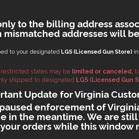
only to the billing address assoc
h mismatched addresses will be
ped to your designated
LGS (Licensed Gun Store)
in
 restricted states may be
limited or canceled,
b
 only shipped to designated
LGS (Licensed Gun S
rtant Update for Virginia Custo
paused enforcement of Virginia'
 in the meantime. We are still 
ll your orders while this window