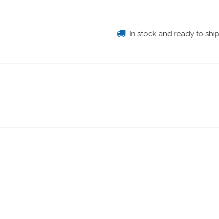
In stock and ready to shi