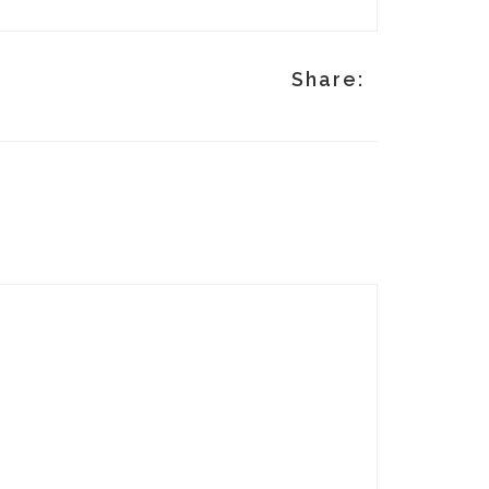
p
Share: