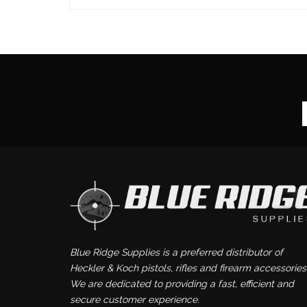
Blue Ridge Supplies is a preferred distributor of
Heckler & Koch pistols, rifles and firearm accessories
We are dedicated to providing a fast, efficient and
secure customer experience.