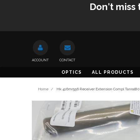
Don't miss 
ACCOUNT
CONTACT
OPTICS
ALL PRODUCTS
Home
/
Hk 416mr556 Receiver Extension Compl Tanral8