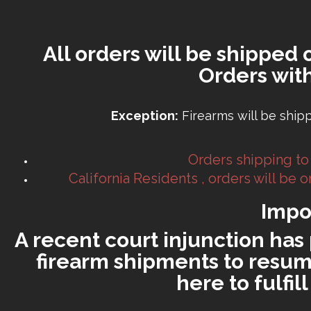
All orders will be shipped 
Orders wit
Exception:
Firearms will be ship
Orders shipping to
California Residents , orders will be
Impo
A recent court injunction has 
firearm shipments to resume
here to fulfi