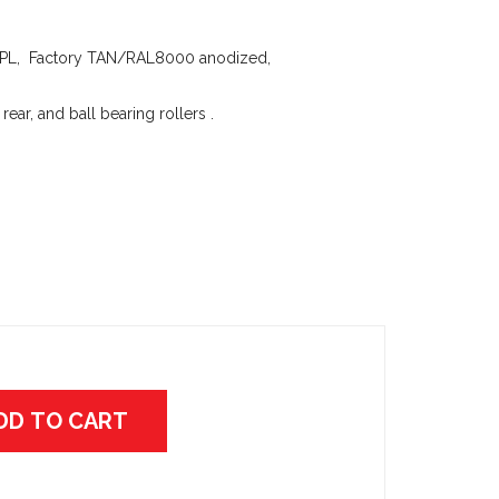
L, Factory TAN/RAL8000 anodized,
 rear, and ball bearing rollers .
DD TO CART