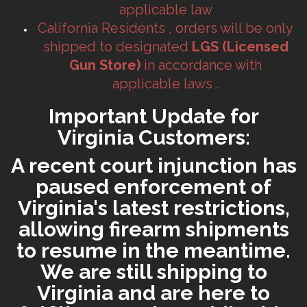
applicable law
California Residents , orders will be only
shipped to designated
LGS (Licensed
Gun Store)
in accordance with
applicable laws .
Important Update for
Virginia Customers:
A recent court injunction has
paused enforcement of
Virginia's latest restrictions,
allowing firearm shipments
to resume in the meantime.
We are still shipping to
Virginia and are here to