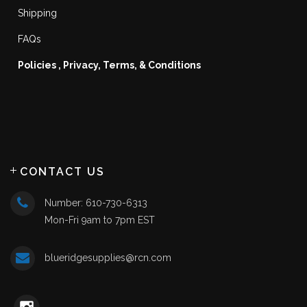
Shipping
FAQs
Policies , Privacy, Terms, & Conditions
CONTACT US
Number: 610-730-6313
Mon-Fri 9am to 7pm EST
blueridgesupplies@rcn.com