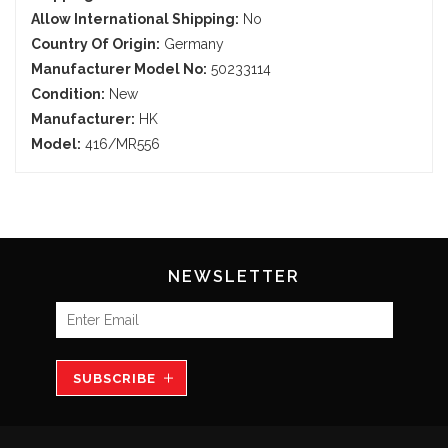
Allow International Shipping:
No
Country Of Origin:
Germany
Manufacturer Model No:
50233114
Condition:
New
Manufacturer:
HK
Model:
416/MR556
NEWSLETTER
SUBSCRIBE