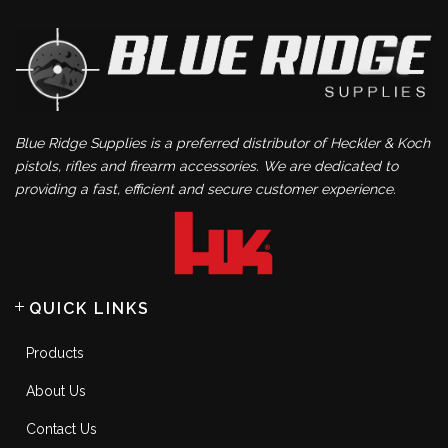
Blue Ridge Supplies is a preferred distributor of Heckler & Koch
pistols, rifles and firearm accessories. We are dedicated to
providing a fast, efficient and secure customer experience.
QUICK LINKS
Products
About Us
Contact Us