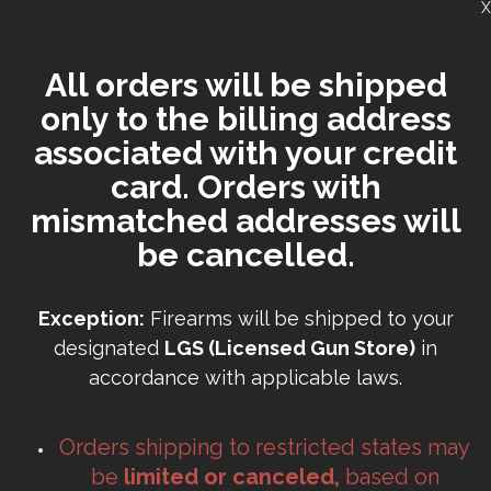
X
All orders will be shipped
only to the billing address
associated with your credit
card. Orders with
mismatched addresses will
be cancelled.
Exception:
Firearms will be shipped to your
designated
LGS (Licensed Gun Store)
in
accordance with applicable laws.
Orders shipping to restricted states may
be
limited or canceled,
based on