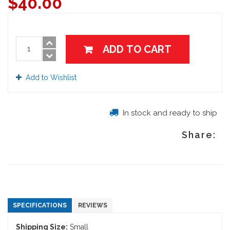
$
40.00
ADD TO CART
Add to Wishlist
In stock and ready to ship
Share:
SPECIFICATIONS
REVIEWS
Shipping Size:
Small