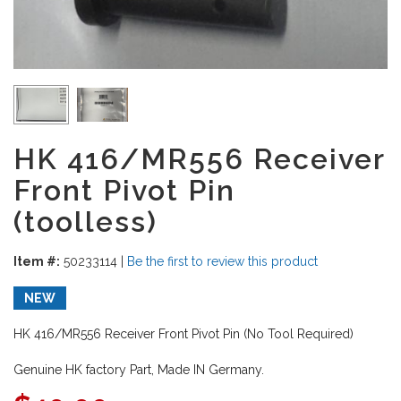
HK 416/MR556 Receiver
Front Pivot Pin
(toolless)
Item #:
50233114
|
Be the first to review this product
NEW
HK 416/MR556 Receiver Front Pivot Pin (No Tool Required)
Genuine HK factory Part, Made IN Germany.