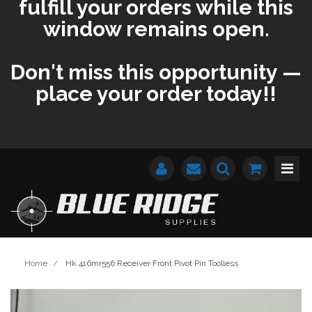
fulfill your orders while this
window remains open.
Don't miss this opportunity —
place your order today!!
Home
/
Hk 416mr556 Receiver Front Pivot Pin Toolless