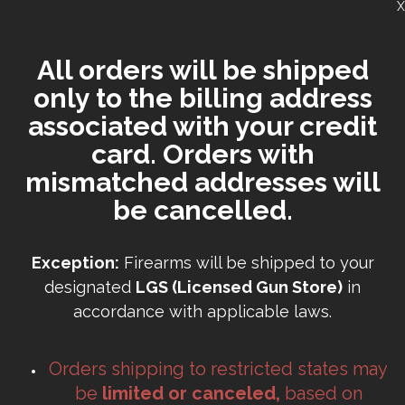
X
All orders will be shipped
only to the billing address
associated with your credit
card. Orders with
mismatched addresses will
be cancelled.
Exception:
Firearms will be shipped to your
designated
LGS (Licensed Gun Store)
in
accordance with applicable laws.
Orders shipping to restricted states may
be
limited or canceled,
based on