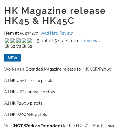
HK Magazine release
HK45 & HK45C
Item #:
50234270
|
Add New Review
5 out of 5 stars from
1 reviews
NEW
Works as a Extended Magazine release for HK USP/P2000
All HK USP full-size pistols
All HK USP compact pistols
All HK P2000 pistols
All HK P2000SK pistols
Will (
NOT Work as Extended)
for the HK45C, HK45 full size.