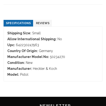
SPECIFICATIONS
REVIEWS
Shipping Size:
Small
Allow International Shipping:
No
Upc:
642230247963
Country Of Origin:
Germany
Manufacturer Model No:
50234270
Condition:
New
Manufacturer:
Heckler & Koch
Model:
Pistol
NEWSLETTER