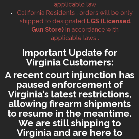
applicable law
California Residents , orders will be only
shipped to designated
LGS (Licensed
Gun Store)
in accordance with
applicable laws .
Important Update for
Virginia Customers:
A recent court injunction has
paused enforcement of
Virginia's latest restrictions,
allowing firearm shipments
to resume in the meantime.
We are still shipping to
Virginia and are here to