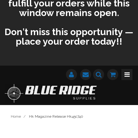
fulfill your orders while this
window remains open.
Don't miss this opportunity —
place your order today!!
Home
/
Hk Magazine Release Hk45c740