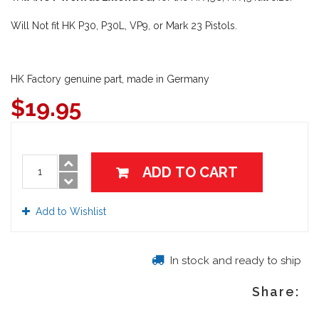
Will Not fit HK P30, P30L, VP9, or Mark 23 Pistols.
HK Factory genuine part, made in Germany
$
19.95
ADD TO CART
Add to Wishlist
In stock and ready to ship
Share: