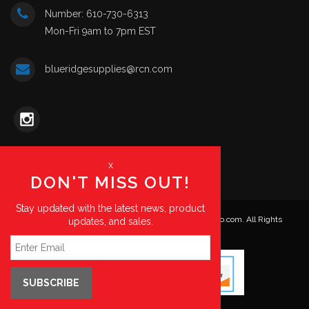
Number: 610-730-6313
Mon-Fri 9am to 7pm EST
blueridgesupplies@rcn.com
x
DON'T MISS OUT!
Stay updated with the latest news, product
© Copyright 2026. Blue Ridge Supplies | HKPartsPro.com. All Rights
updates, and sales.
Reserved.
SUBSCRIBE