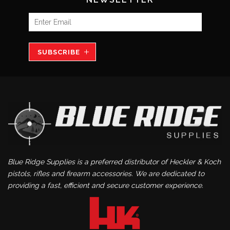
SUBSCRIBE
Blue Ridge Supplies is a preferred distributor of Heckler & Koch
pistols, rifles and firearm accessories. We are dedicated to
providing a fast, efficient and secure customer experience.