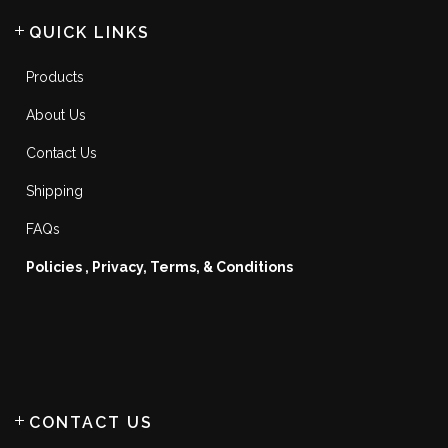
QUICK LINKS
Products
About Us
Contact Us
Shipping
FAQs
Policies , Privacy, Terms, & Conditions
CONTACT US