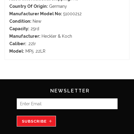
Country Of Origin:
Germany
Manufacturer Model No:
51000212
Condition:
New
Capacity:
25rd
Manufacturer:
Heckler & Koch
Caliber:
.22lr
Model:
MP5 .22LR
NEWSLETTER
SUBSCRIBE