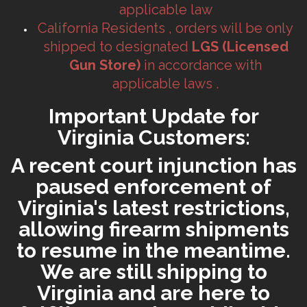
applicable law
California Residents , orders will be only
shipped to designated
LGS (Licensed
Gun Store)
in accordance with
applicable laws .
Important Update for
Virginia Customers:
A recent court injunction has
paused enforcement of
Virginia's latest restrictions,
allowing firearm shipments
to resume in the meantime.
We are still shipping to
Virginia and are here to