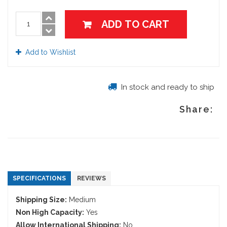
ADD TO CART
Add to Wishlist
In stock and ready to ship
Share:
SPECIFICATIONS
REVIEWS
Shipping Size:
Medium
Non High Capacity:
Yes
Allow International Shipping:
No