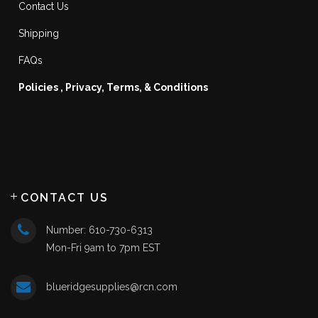
Contact Us
Shipping
FAQs
Policies , Privacy, Terms, & Conditions
CONTACT US
Number: 610-730-6313
Mon-Fri 9am to 7pm EST
blueridgesupplies@rcn.com