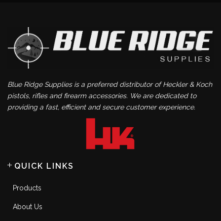
Blue Ridge Supplies is a preferred distributor of Heckler & Koch
pistols, rifles and firearm accessories. We are dedicated to
providing a fast, efficient and secure customer experience.
QUICK LINKS
Products
About Us