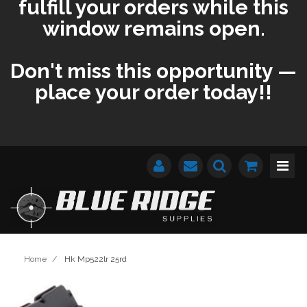
fulfill your orders while this
window remains open.
Don't miss this opportunity —
place your order today!!
Home
/
Hk Mp522lr 25rd