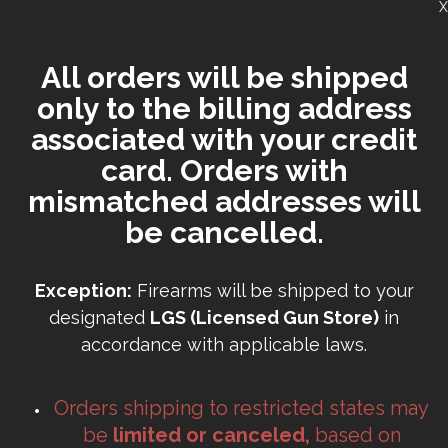
X
All orders will be shipped
only to the billing address
associated with your credit
card. Orders with
mismatched addresses will
be cancelled.
Exception:
Firearms will be shipped to your
designated
LGS (Licensed Gun Store)
in
accordance with applicable laws.
Orders shipping to restricted states may
be
limited or canceled,
based on