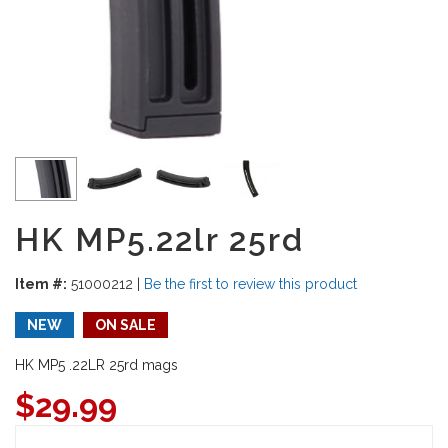
HK MP5.22lr 25rd
Item #:
51000212
|
Be the first to review this product
NEW
ON SALE
HK MP5 .22LR 25rd mags
$
29.99