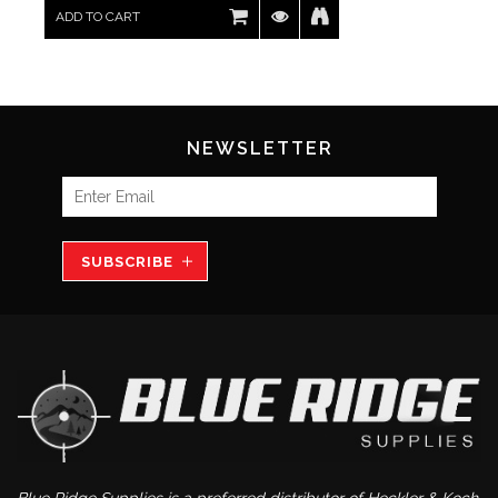
ADD TO CART
NEWSLETTER
SUBSCRIBE