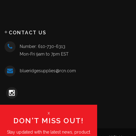
CONTACT US
Number: 610-730-6313
Mon-Fri 9am to 7pm EST
blueridgesupplies@rcn.com
x
DON'T MISS OUT!
Stay updated with the latest news, product