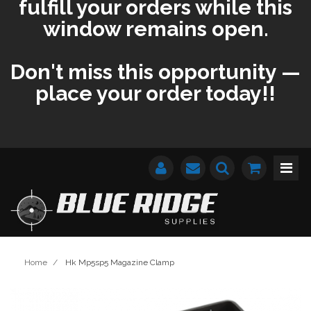
fulfill your orders while this
window remains open.
Don't miss this opportunity —
place your order today!!
Home
/
Hk Mp5sp5 Magazine Clamp