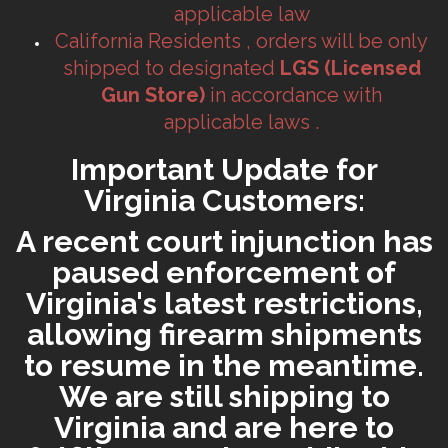
applicable law
California Residents , orders will be only
shipped to designated
LGS (Licensed
Gun Store)
in accordance with
applicable laws .
Important Update for
Virginia Customers:
A recent court injunction has
paused enforcement of
Virginia's latest restrictions,
allowing firearm shipments
to resume in the meantime.
We are still shipping to
Virginia and are here to