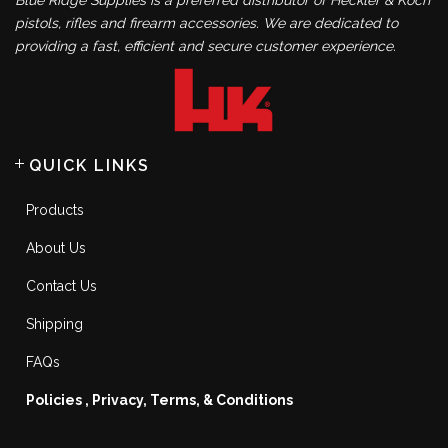
Blue Ridge Supplies is a preferred distributor of Heckler & Koch
pistols, rifles and firearm accessories. We are dedicated to
providing a fast, efficient and secure customer experience.
QUICK LINKS
Products
About Us
Contact Us
Shipping
FAQs
Policies , Privacy, Terms, & Conditions