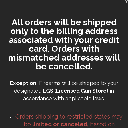
X
All orders will be shipped
only to the billing address
associated with your credit
card. Orders with
mismatched addresses will
be cancelled.
Exception:
Firearms will be shipped to your
designated
LGS (Licensed Gun Store)
in
accordance with applicable laws.
Orders shipping to restricted states may
be
limited or canceled,
based on