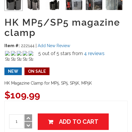
HK MP5/SP5 magazine
clamp
Item #:
222144
|
Add New Review
5 out of 5 stars from
4 reviews
NEW
ON SALE
HK Magazine Clamp for MP5, SP5, SP5K, MP5K
$
109.99
ADD TO CART