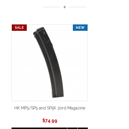
SALE
NEW
HK MP5/SP5 and SP5K 30rd Magazine
$
74.99