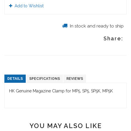
Add to Wishlist
In stock and ready to ship
Share:
DETAILS
SPECIFICATIONS
REVIEWS
HK Genuine Magazine Clamp for MP5, SP5, SP5K, MP5K
YOU MAY ALSO LIKE