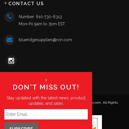
CONTACT US
Number: 610-730-6313
Mon-Fri 9am to 7pm EST
blueridgesupplies@rcn.com
x
DON'T MISS OUT!
Stay updated with the latest news, product
© Copyright 2026. Blue Ridge Supplies | HKPartsPro.com. All Rights
updates, and sales.
Reserved.