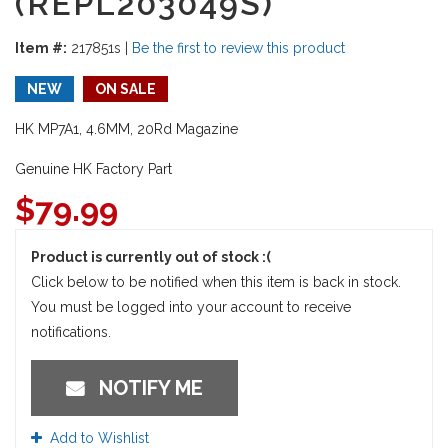
(REPL203049S)
Item #:
217851s
|
Be the first to review this product
NEW
ON SALE
HK MP7A1, 4.6MM, 20Rd Magazine
Genuine HK Factory Part
$
79.99
Product is currently out of stock :(
Click below to be notified when this item is back in stock.
You must be logged into your account to receive
notifications.
NOTIFY ME
Add to Wishlist