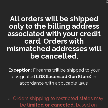
X
All orders will be shipped
only to the billing address
associated with your credit
card. Orders with
mismatched addresses will
be cancelled.
Exception:
Firearms will be shipped to your
designated
LGS (Licensed Gun Store)
in
accordance with applicable laws.
Orders shipping to restricted states may
be
limited or canceled,
based on