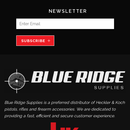
NEWSLETTER
SUBSCRIBE
Blue Ridge Supplies is a preferred distributor of Heckler & Koch
pistols, rifles and firearm accessories. We are dedicated to
providing a fast, efficient and secure customer experience.