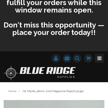
fulfill your orders while this
window remains open.
Don't miss this opportunity —
place your order today!!
Home
/
Hk Mp7a1 46mm 20rd Magazine Repl203049s