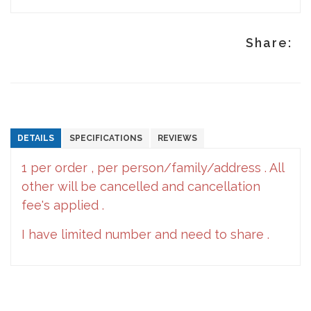
Share:
DETAILS
SPECIFICATIONS
REVIEWS
1 per order , per person/family/address . All
other will be cancelled and cancellation
fee's applied .
I have limited number and need to share .