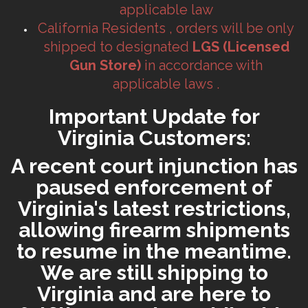
applicable law
California Residents , orders will be only
shipped to designated
LGS (Licensed
Gun Store)
in accordance with
applicable laws .
Important Update for
Virginia Customers:
A recent court injunction has
paused enforcement of
Virginia's latest restrictions,
allowing firearm shipments
to resume in the meantime.
We are still shipping to
Virginia and are here to