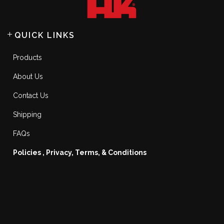
QUICK LINKS
Products
About Us
Contact Us
Shipping
FAQs
Policies , Privacy, Terms, & Conditions