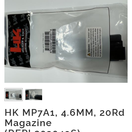
HK MP7A1, 4.6MM, 20Rd
Magazine