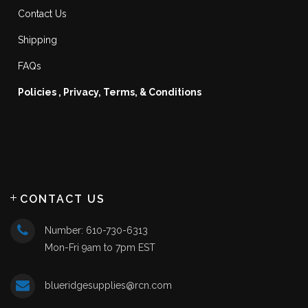
Contact Us
Shipping
FAQs
Policies , Privacy, Terms, & Conditions
CONTACT US
Number: 610-730-6313
Mon-Fri 9am to 7pm EST
blueridgesupplies@rcn.com