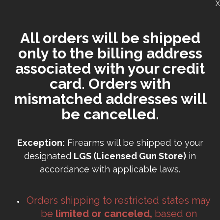
X
All orders will be shipped
only to the billing address
associated with your credit
card. Orders with
mismatched addresses will
be cancelled.
Exception:
Firearms will be shipped to your
designated
LGS (Licensed Gun Store)
in
accordance with applicable laws.
Orders shipping to restricted states may
be
limited or canceled,
based on