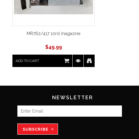
MR762/417 10rd magazine
$
49.99
ADD TO CART
NEWSLETTER
SUBSCRIBE