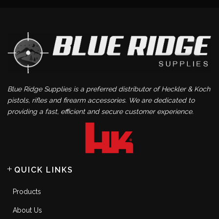
Blue Ridge Supplies is a preferred distributor of Heckler & Koch
pistols, rifles and firearm accessories. We are dedicated to
providing a fast, efficient and secure customer experience.
QUICK LINKS
Products
About Us