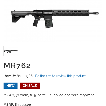
MR762
Item #:
81000586
|
Be the first to review this product
NEW
ON SALE
MR762, 7.62mm, 16.5" barrel - supplied one 20rd magazine
MSRP: $
3,999.00