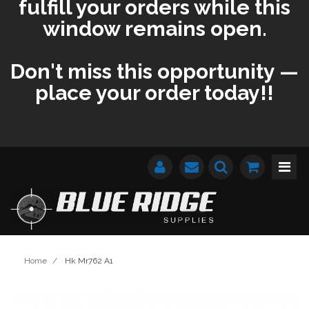
fulfill your orders while this
window remains open.
Don't miss this opportunity —
place your order today!!
Home
/
Hk Mr762 A1