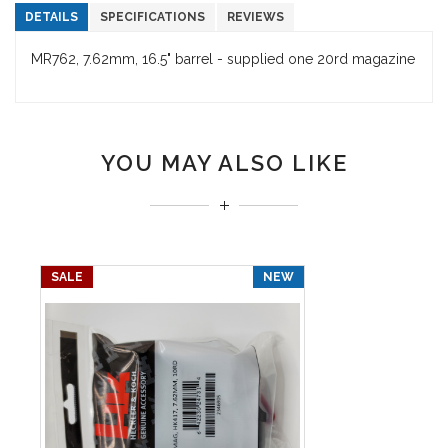
DETAILS
SPECIFICATIONS
REVIEWS
MR762, 7.62mm, 16.5" barrel - supplied one 20rd magazine
YOU MAY ALSO LIKE
SALE
NEW