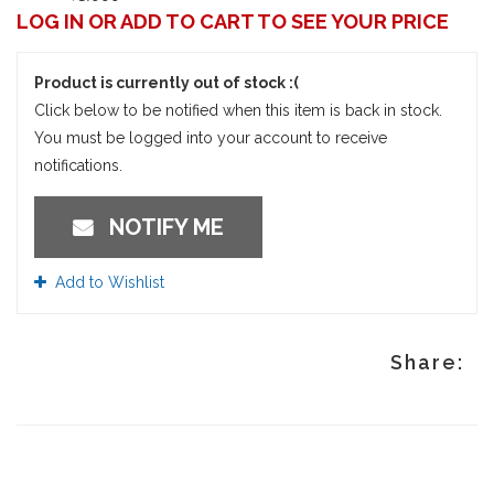
LOG IN OR ADD TO CART TO SEE YOUR PRICE
Product is currently out of stock :(
Click below to be notified when this item is back in stock.
You must be logged into your account to receive
notifications.
NOTIFY ME
Add to Wishlist
Share: