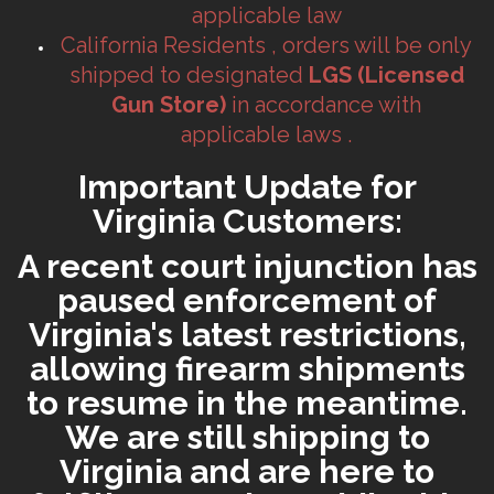
applicable law
California Residents , orders will be only
shipped to designated
LGS (Licensed
Gun Store)
in accordance with
applicable laws .
Important Update for
Virginia Customers:
A recent court injunction has
paused enforcement of
Virginia's latest restrictions,
allowing firearm shipments
to resume in the meantime.
We are still shipping to
Virginia and are here to