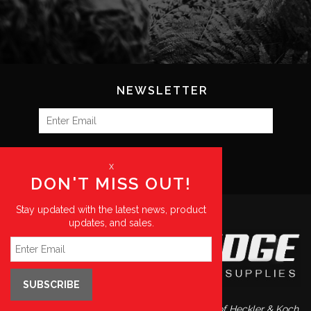
NEWSLETTER
SUBSCRIBE
x
DON'T MISS OUT!
Stay updated with the latest news, product
updates, and sales.
SUBSCRIBE
Blue Ridge Supplies is a preferred distributor of Heckler & Koch