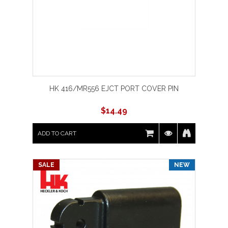
HK 416/MR556 EJCT PORT COVER PIN
$
14.49
ADD TO CART
SALE
NEW