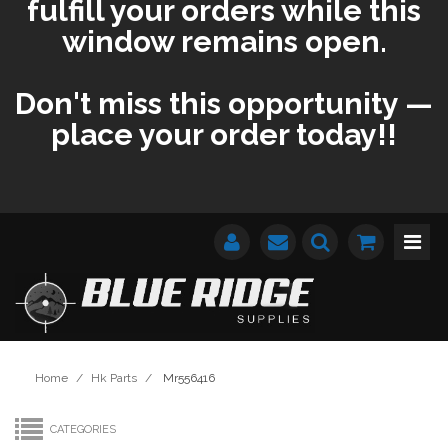
fulfill your orders while this
window remains open.
Don't miss this opportunity —
place your order today!!
Home
/
Hk Parts
/
Mr556416
CATEGORIES