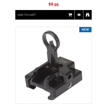
$
8.95
ADD TO CART
NEW