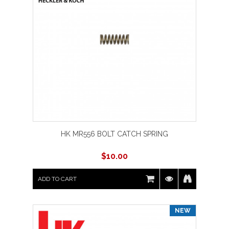
HK MR556 BOLT CATCH SPRING
$
10.00
ADD TO CART
NEW