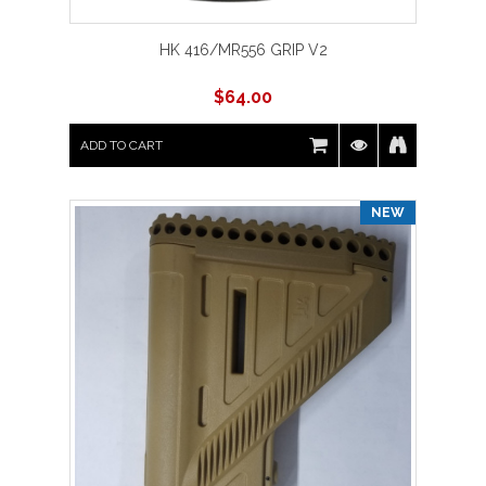
HK 416/MR556 GRIP V2
$
64.00
ADD TO CART
NEW