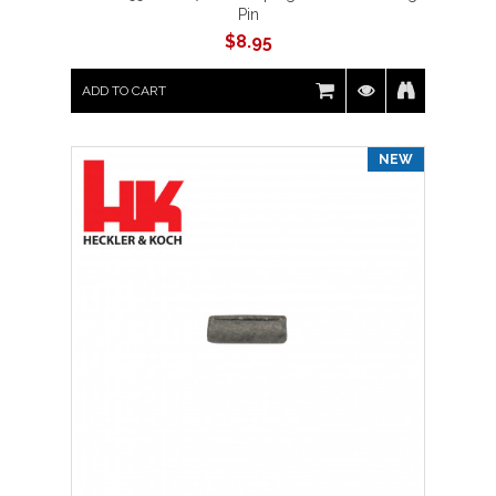
Pin
$
8.95
ADD TO CART
NEW