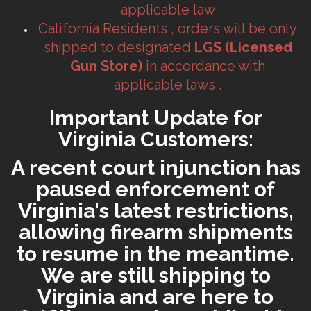
applicable law
California Residents , orders will be only
shipped to designated
LGS (Licensed
Gun Store)
in accordance with
applicable laws .
Important Update for
Virginia Customers:
A recent court injunction has
paused enforcement of
Virginia's latest restrictions,
allowing firearm shipments
to resume in the meantime.
We are still shipping to
Virginia and are here to