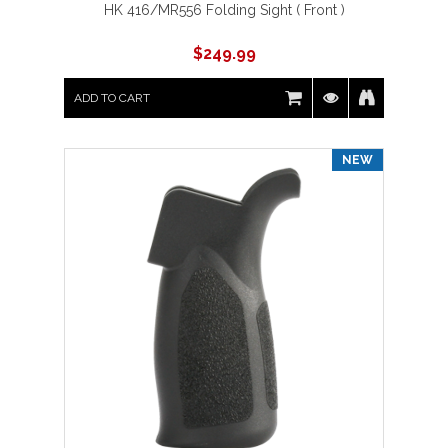
HK 416/MR556 Folding Sight ( Front )
$
249.99
ADD TO CART
NEW