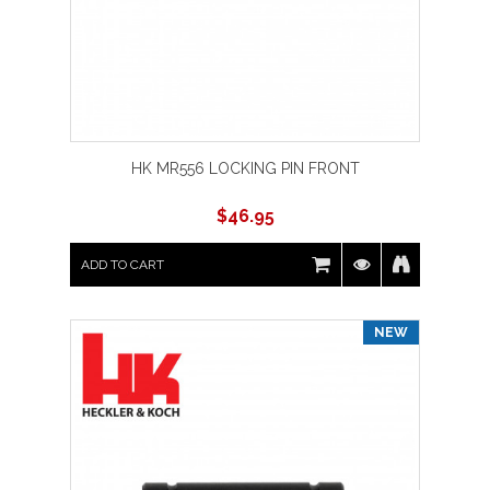
HK MR556 LOCKING PIN FRONT
$
46.95
ADD TO CART
NEW