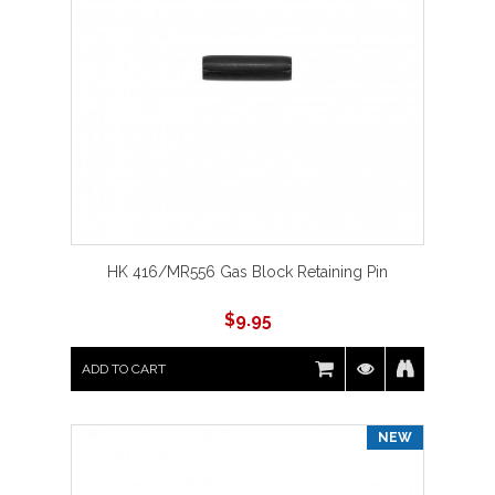
HK 416/MR556 Gas Block Retaining Pin
$
9.95
ADD TO CART
NEW