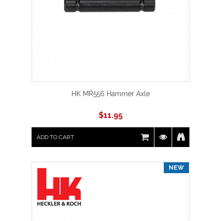
HK MR556 Hammer Axle
$
11.95
ADD TO CART
NEW