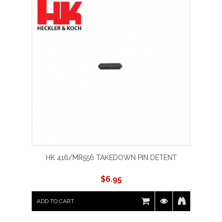
HK 416/MR556 TAKEDOWN PIN DETENT
$
6.95
ADD TO CART