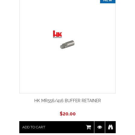
HK MR556/416 BUFFER RETAINER
$
20.00
ADD TO CART