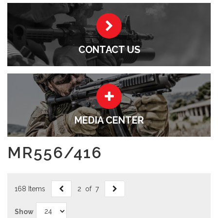
CONTACT US
MEDIA CENTER
MR556/416
168 Items
2 of 7
Show