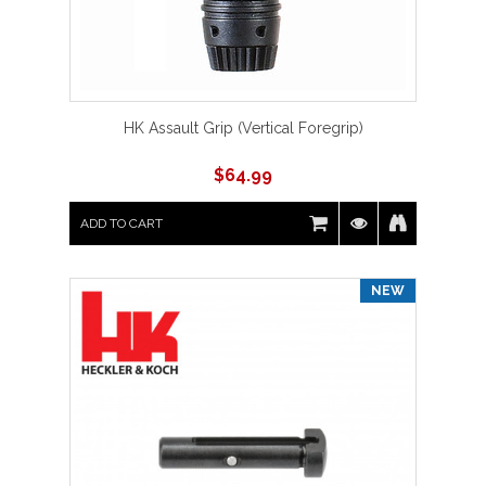
HK Assault Grip (Vertical Foregrip)
$
64.99
ADD TO CART
NEW