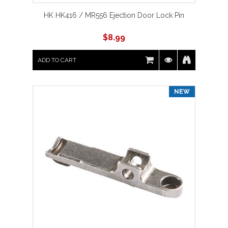
HK HK416 / MR556 Ejection Door Lock Pin
$
8.99
ADD TO CART
NEW