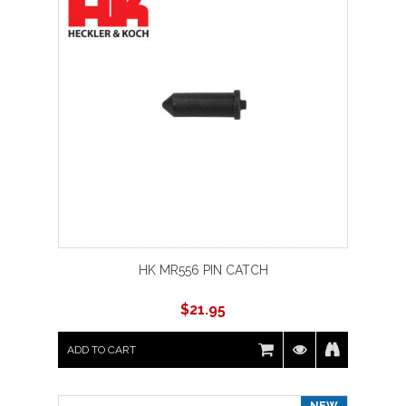
HK MR556 PIN CATCH
$
21.95
ADD TO CART
NEW