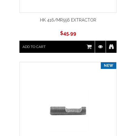
HK 416/MR556 EXTRACTOR
$
45.99
ADD TO CART
NEW