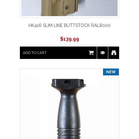
HK416 SLIM LINE BUTTSTOCK RAL8000
$
139.99
ADD TO CART
NEW