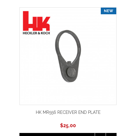
NEW
HK MR556 RECEIVER END PLATE
$
25.00