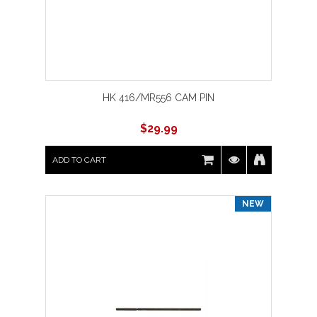
HK 416/MR556 CAM PIN
$
29.99
ADD TO CART
NEW