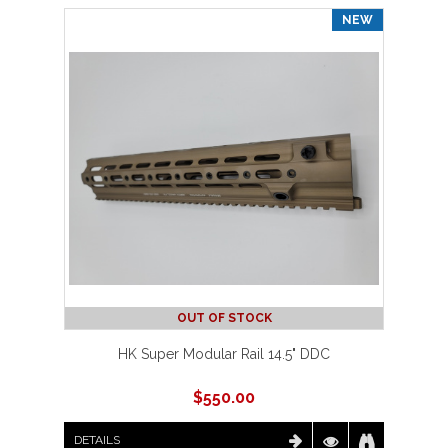
NEW
OUT OF STOCK
HK Super Modular Rail 14.5" DDC
$
550.00
DETAILS