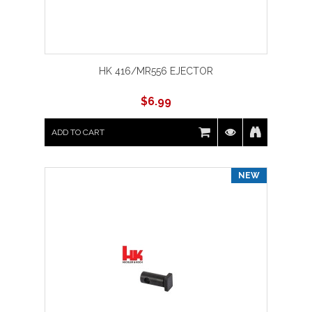
HK 416/MR556 EJECTOR
$
6.99
ADD TO CART
NEW