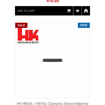
$
29.99
ADD TO CART
SALE
NEW
HK MR556 / MR762 Clamping Sleeve Retaining