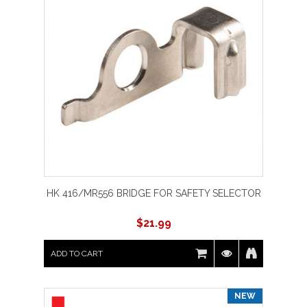
HK 416/MR556 BRIDGE FOR SAFETY SELECTOR
$
21.99
ADD TO CART
NEW