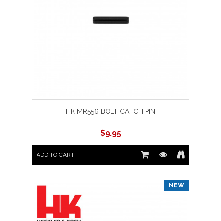
HK MR556 BOLT CATCH PIN
$
9.95
ADD TO CART
NEW