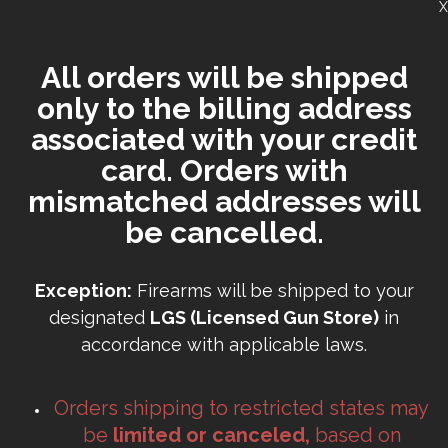
X
All orders will be shipped
only to the billing address
associated with your credit
card. Orders with
mismatched addresses will
be cancelled.
Exception:
Firearms will be shipped to your
designated
LGS (Licensed Gun Store)
in
accordance with applicable laws.
Orders shipping to restricted states may
be
limited or canceled,
based on