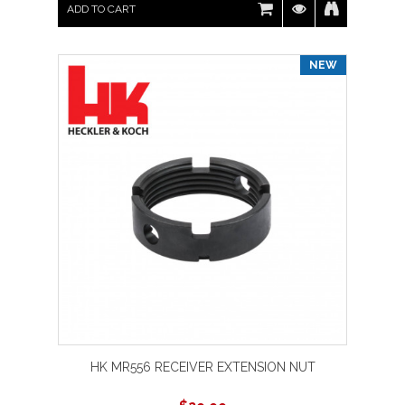
ADD TO CART
NEW
HK MR556 RECEIVER EXTENSION NUT