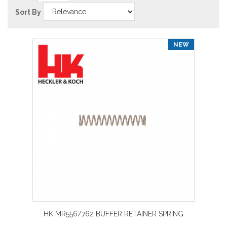
Sort By
NEW
HK MR556/762 BUFFER RETAINER SPRING