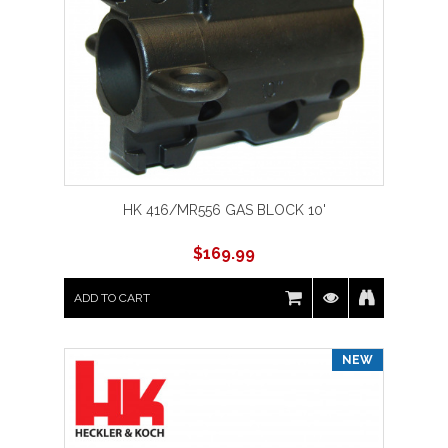
HK 416/MR556 GAS BLOCK 10'
$
169.99
ADD TO CART
NEW