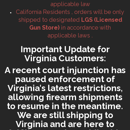
applicable law
California Residents , orders will be only
shipped to designated
LGS (Licensed
Gun Store)
in accordance with
applicable laws .
Important Update for
Virginia Customers:
A recent court injunction has
paused enforcement of
Virginia's latest restrictions,
allowing firearm shipments
to resume in the meantime.
We are still shipping to
Virginia and are here to