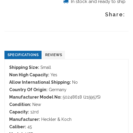
In stock and ready to ship
Share:
SPECIFICATIONS
REVIEWS
Shipping Size:
Small
Non High Capacity:
Yes
Allow International Shipping:
No
Country Of Origin:
Germany
Manufacturer Model No:
50248618 (215957S)
Condition:
New
Capacity:
12rd
Manufacturer:
Heckler & Koch
Caliber:
45