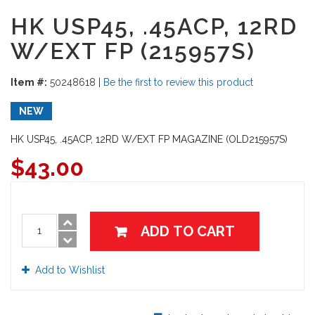
HK USP45, .45ACP, 12RD
W/EXT FP (215957S)
Item #:
50248618
|
Be the first to review this product
NEW
HK USP45, .45ACP, 12RD W/EXT FP MAGAZINE (OLD215957S)
$
43.00
ADD TO CART
Add to Wishlist