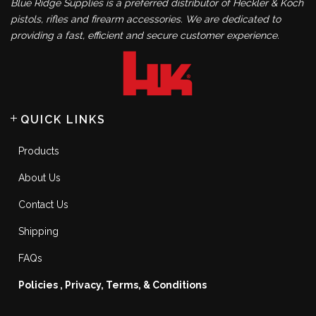
Blue Ridge Supplies is a preferred distributor of Heckler & Koch
pistols, rifles and firearm accessories. We are dedicated to
providing a fast, efficient and secure customer experience.
QUICK LINKS
Products
About Us
Contact Us
Shipping
FAQs
Policies , Privacy, Terms, & Conditions