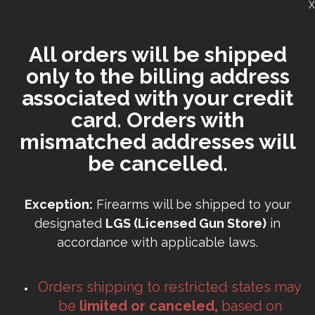
X
All orders will be shipped
only to the billing address
associated with your credit
card. Orders with
mismatched addresses will
be cancelled.
Exception:
Firearms will be shipped to your
designated
LGS (Licensed Gun Store)
in
accordance with applicable laws.
Orders shipping to restricted states may
be
limited or canceled,
based on