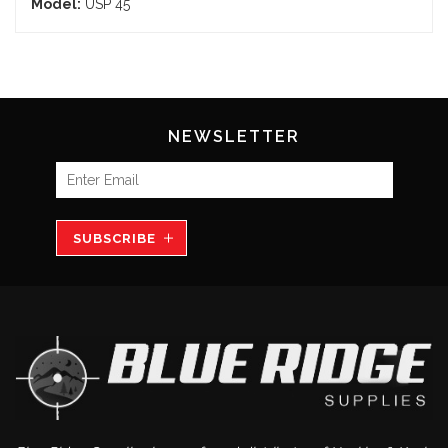
Model:
USP 45
NEWSLETTER
SUBSCRIBE