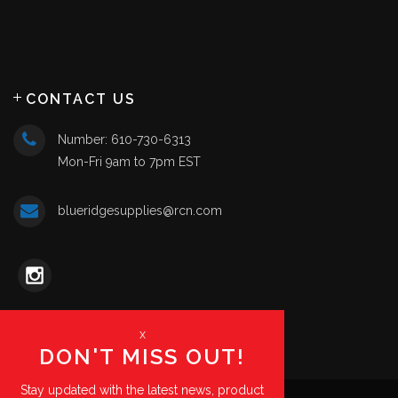
CONTACT US
Number: 610-730-6313
Mon-Fri 9am to 7pm EST
blueridgesupplies@rcn.com
x
DON'T MISS OUT!
Stay updated with the latest news, product