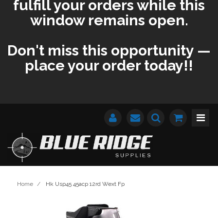
fulfill your orders while this
window remains open.
Don't miss this opportunity —
place your order today!!
Home
/
Hk Usp45 45acp 12rd Wext Fp