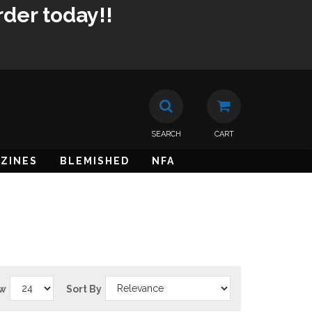
rder today!!
SEARCH
CART
ZINES
BLEMISHED
NFA
w
Sort By