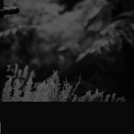
Would definitely buy from again. A+++++
Thank you,