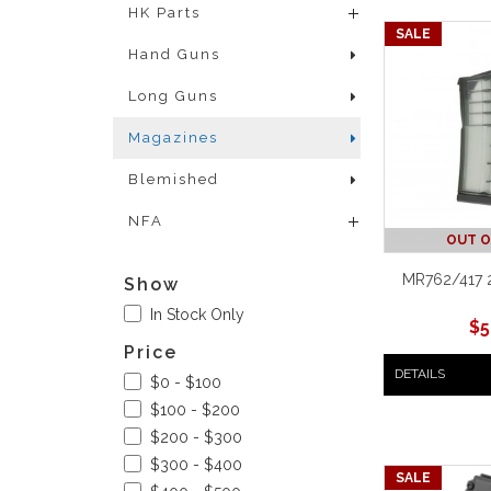
HK Parts
SALE
Hand Guns
Long Guns
Magazines
Blemished
NFA
OUT O
MR762/417 
Show
In Stock Only
$
5
Price
DETAILS
$0 - $100
$100 - $200
$200 - $300
$300 - $400
SALE