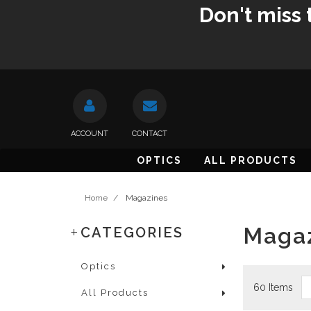
Don't miss 
ACCOUNT
CONTACT
OPTICS
ALL PRODUCTS
Home
/
Magazines
Maga
CATEGORIES
Optics
60 Items
All Products