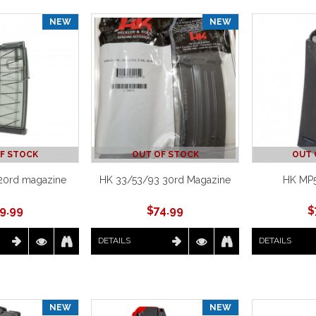
NEW
NEW
F STOCK
OUT OF STOCK
OUT 
20rd magazine
HK 33/53/93 30rd Magazine
HK MP
9.99
$
74.99
$
DETAILS
DETAILS
NEW
NEW