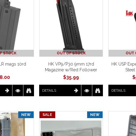
F STOCK
OUT OF STOCK
OUT 
LR mags 10rd
HK VP9/P30 9mm 17rd
HK USP Expe
Magazine w/Red Follower
Steel
8.00
$
35.99
$
DETAILS
DETAILS
NEW
SALE
NEW