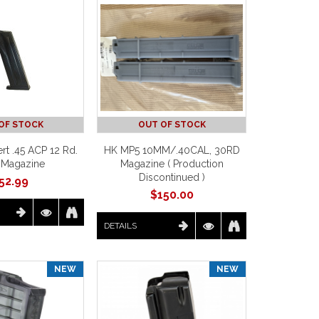
OF STOCK
OUT OF STOCK
rt .45 ACP 12 Rd.
HK MP5 10MM/.40CAL, 30RD
 Magazine
Magazine ( Production
Discontinued )
52.99
$
150.00
DETAILS
NEW
NEW