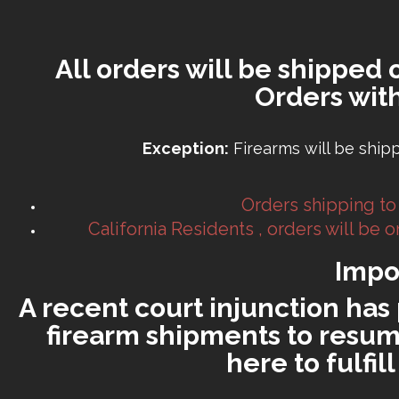
All orders will be shipped 
Orders wit
Exception:
Firearms will be ship
Orders shipping to
California Residents , orders will be
Impo
A recent court injunction has 
firearm shipments to resume
here to fulfi