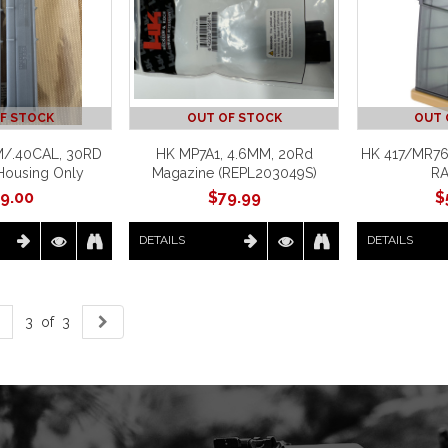
F STOCK
OUT OF STOCK
OUT 
/.40CAL, 30RD
HK MP7A1, 4.6MM, 20Rd
HK 417/MR76
Housing Only
Magazine (REPL203049S)
R
9.00
$
79.99
$
DETAILS
DETAILS
3 of 3