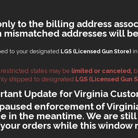
only to the billing address assoc
h mismatched addresses will be
ped to your designated
LGS (Licensed Gun Store)
in
 restricted states may be
limited or canceled,
b
 only shipped to designated
LGS (Licensed Gun S
rtant Update for Virginia Custo
paused enforcement of Virginia'
 in the meantime. We are still 
ll your orders while this window