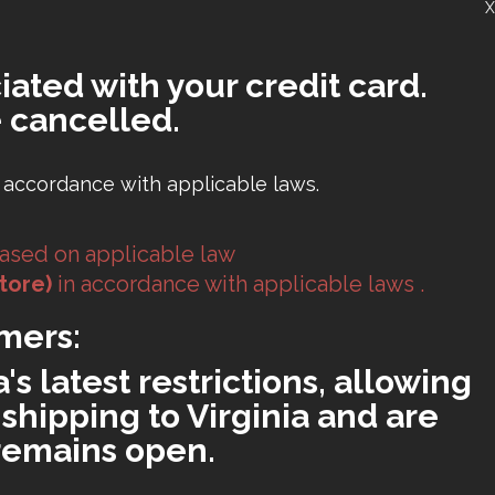
X
iated with your credit card.
 cancelled.
 accordance with applicable laws.
ased on applicable law
tore)
in accordance with applicable laws .
mers:
s latest restrictions, allowing
shipping to Virginia and are
 remains open.