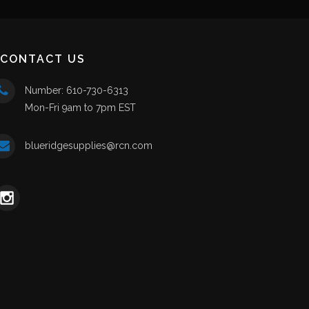
CONTACT US
Number: 610-730-6313
Mon-Fri 9am to 7pm EST
blueridgesupplies@rcn.com