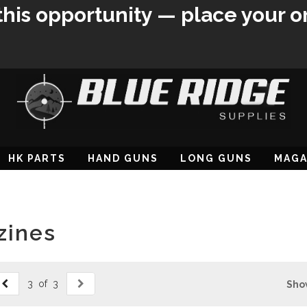
this opportunity — place your o
HK PARTS
HAND GUNS
LONG GUNS
MAGA
zines
3 of 3
Sho