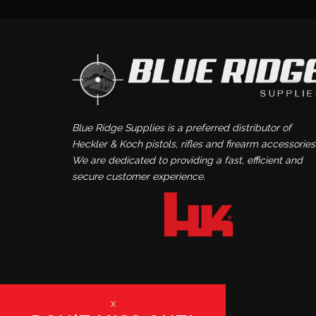
Blue Ridge Supplies is a preferred distributor of
Heckler & Koch pistols, rifles and firearm accessories
We are dedicated to providing a fast, efficient and
secure customer experience.
x