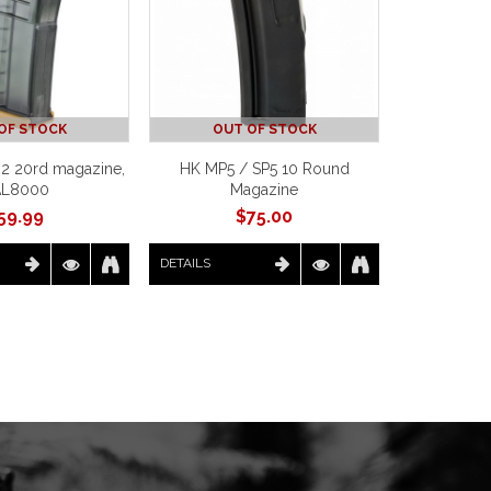
OF STOCK
OUT OF STOCK
2 20rd magazine,
HK MP5 / SP5 10 Round
AL8000
Magazine
59.99
$
75.00
DETAILS