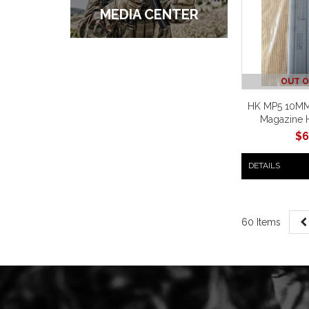
MEDIA CENTER
OUT O
HK MP5 10MM
Magazine 
$
6
DETAILS
60 Items