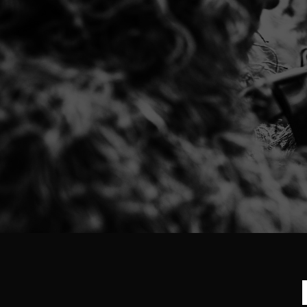
Excellent seller!!! Item was perfect a
Excellent