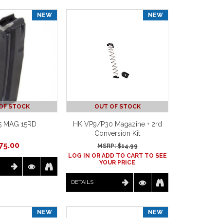
NEW
NEW
OF STOCK
OUT OF STOCK
5 MAG 15RD
HK VP9/P30 Magazine + 2rd
Conversion Kit
75.00
MSRP: $
14.99
LOG IN OR ADD TO CART TO SEE
YOUR PRICE
DETAILS
NEW
NEW