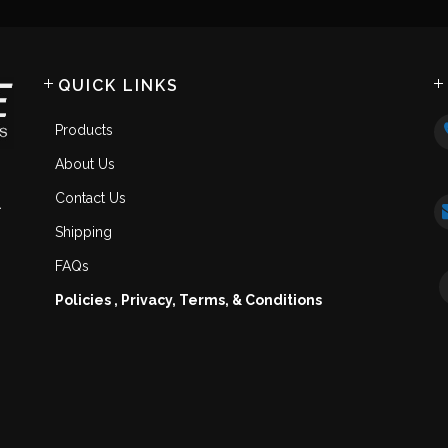
QUICK LINKS
Products
About Us
Contact Us
.
Shipping
FAQs
Policies , Privacy, Terms, & Conditions