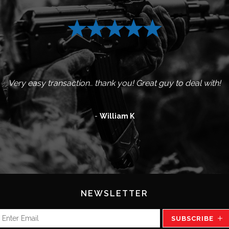
nd well packaged with fast shipping and great communication. 
 product. Very pleased with the packaging and the shipping. 
Excellent seller. Fast shipping and good with communication.
Very fast shipping! Everything perfect with this order.
Great service and items arrived as described.
Several deals done all A++++,
Awesome guy to deal with
Very easy transaction.. thank you! Great guy to deal with!
Would use him again and again
-
William K
NEWSLETTER
SUBSCRIBE