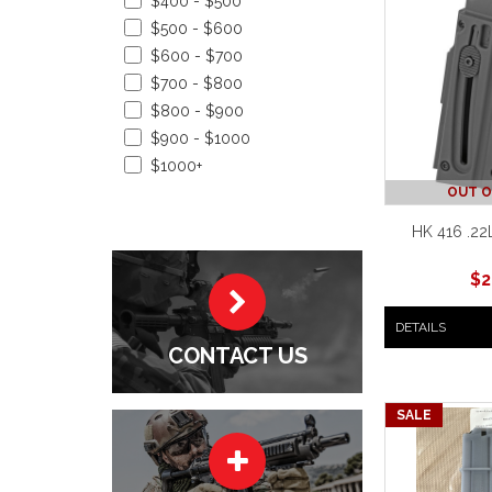
$400 - $500
$500 - $600
$600 - $700
$700 - $800
$800 - $900
$900 - $1000
$1000+
OUT O
HK 416 .22
$
2
DETAILS
CONTACT US
SALE