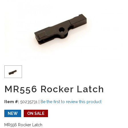
MR556 Rocker Latch
Item #:
50235731
|
Be the first to review this product
NEW
ON SALE
MR556 Rocker Latch