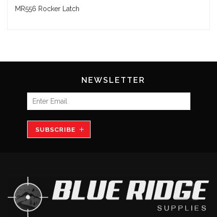
MR556 Rocker Latch
NEWSLETTER
SUBSCRIBE