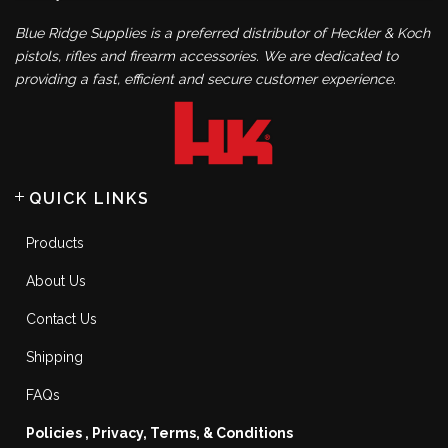
Blue Ridge Supplies is a preferred distributor of Heckler & Koch
pistols, rifles and firearm accessories. We are dedicated to
providing a fast, efficient and secure customer experience.
QUICK LINKS
Products
About Us
Contact Us
Shipping
FAQs
Policies , Privacy, Terms, & Conditions