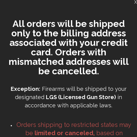
X
All orders will be shipped
only to the billing address
associated with your credit
card. Orders with
mismatched addresses will
be cancelled.
Exception:
Firearms will be shipped to your
designated
LGS (Licensed Gun Store)
in
accordance with applicable laws.
Orders shipping to restricted states may
be
limited or canceled,
based on