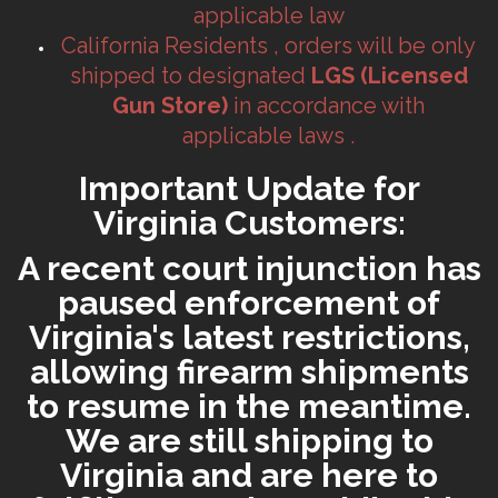
applicable law
California Residents , orders will be only
shipped to designated
LGS (Licensed
Gun Store)
in accordance with
applicable laws .
Important Update for
Virginia Customers:
A recent court injunction has
paused enforcement of
Virginia's latest restrictions,
allowing firearm shipments
to resume in the meantime.
We are still shipping to
Virginia and are here to