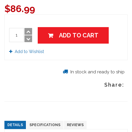
$
86.99
ADD TO CART
Add to Wishlist
In stock and ready to ship
Share:
DETAILS
SPECIFICATIONS
REVIEWS