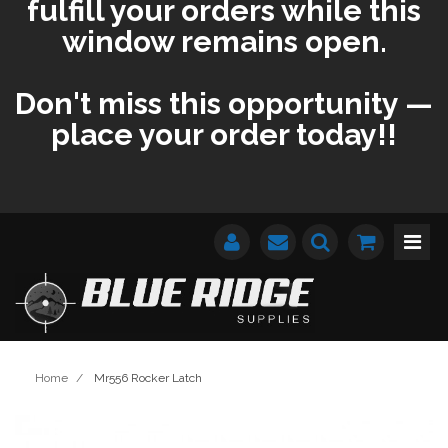
fulfill your orders while this
window remains open.
Don't miss this opportunity —
place your order today!!
Home
/
Mr556 Rocker Latch