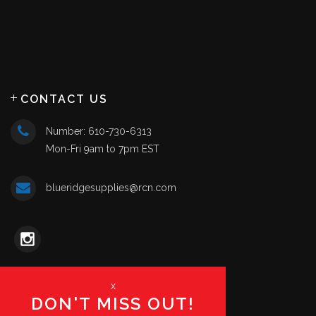
CONTACT US
Number: 610-730-6313
Mon-Fri 9am to 7pm EST
blueridgesupplies@rcn.com
x
DON'T MISS OUT!