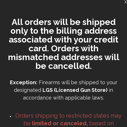
X
All orders will be shipped
only to the billing address
associated with your credit
card. Orders with
mismatched addresses will
be cancelled.
Exception:
Firearms will be shipped to your
designated
LGS (Licensed Gun Store)
in
accordance with applicable laws.
Orders shipping to restricted states may
be
limited or canceled,
based on