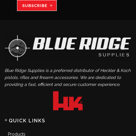
SUBSCRIBE
Blue Ridge Supplies is a preferred distributor of Heckler & Koch
pistols, rifles and firearm accessories. We are dedicated to
providing a fast, efficient and secure customer experience.
QUICK LINKS
Products