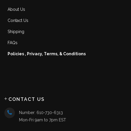
About Us
Contact Us
Shipping
FAQs
Policies , Privacy, Terms, & Conditions
CONTACT US
Number: 610-730-6313
Mon-Fri 9am to 7pm EST