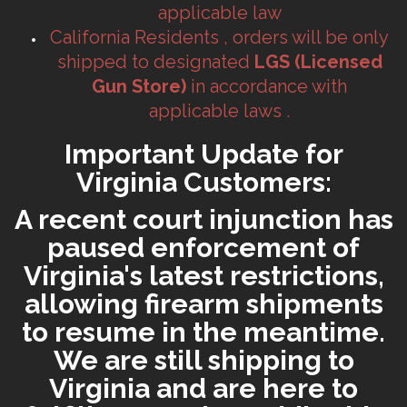
applicable law
California Residents , orders will be only
shipped to designated
LGS (Licensed
Gun Store)
in accordance with
applicable laws .
Important Update for
Virginia Customers:
A recent court injunction has
paused enforcement of
Virginia's latest restrictions,
allowing firearm shipments
to resume in the meantime.
We are still shipping to
Virginia and are here to