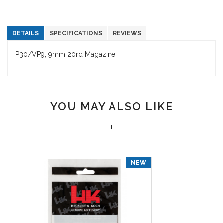
DETAILS
SPECIFICATIONS
REVIEWS
P30/VP9, 9mm 20rd Magazine
YOU MAY ALSO LIKE
NEW