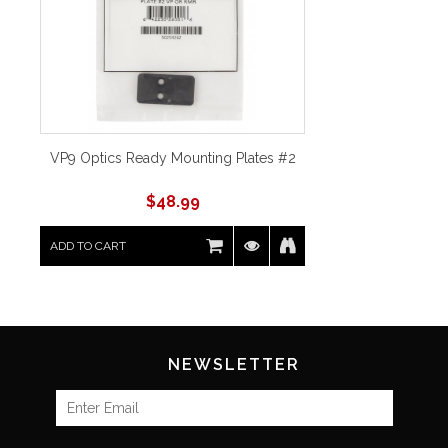
VP9 Optics Ready Mounting Plates #2
$
48.99
ADD TO CART
NEWSLETTER