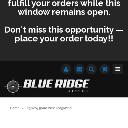
fulfill your orders while this
window remains open.
Don't miss this opportunity —
place your order today!!
Home
/
P30vp9 9mm 20rd Magazine