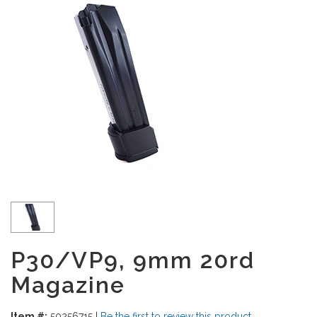
P30/VP9, 9mm 20rd
Magazine
Item #:
50256715
|
Be the first to review this product