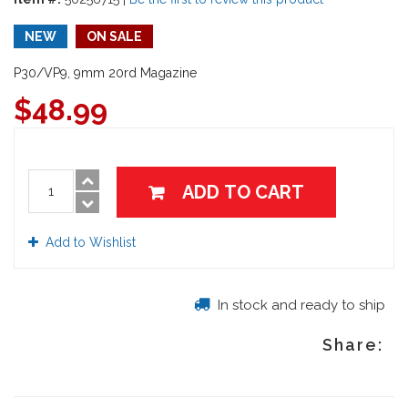
NEW
ON SALE
P30/VP9, 9mm 20rd Magazine
$
48.99
ADD TO CART
Add to Wishlist
In stock and ready to ship
Share: