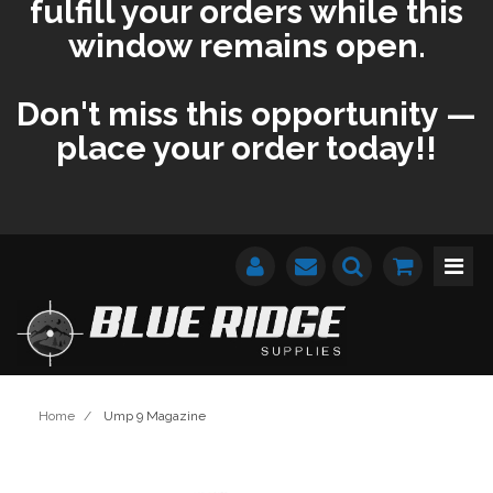
fulfill your orders while this
window remains open.
Don't miss this opportunity —
place your order today!!
Home
/
Ump 9 Magazine