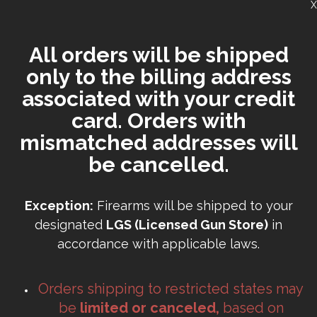
X
All orders will be shipped
only to the billing address
associated with your credit
card. Orders with
mismatched addresses will
be cancelled.
Exception:
Firearms will be shipped to your
designated
LGS (Licensed Gun Store)
in
accordance with applicable laws.
Orders shipping to restricted states may
be
limited or canceled,
based on