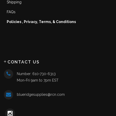
Shipping
FAQs
Policies , Privacy, Terms, & Conditions
CONTACT US
Number: 610-730-6313
Mon-Fri 9am to 7pm EST
blueridgesupplies@rcn.com