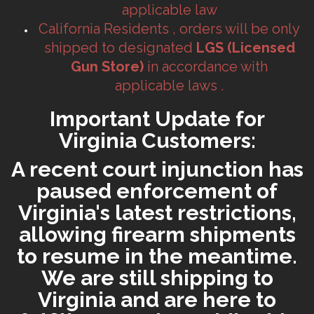
applicable law
California Residents , orders will be only
shipped to designated
LGS (Licensed
Gun Store)
in accordance with
applicable laws .
Important Update for
Virginia Customers:
A recent court injunction has
paused enforcement of
Virginia's latest restrictions,
allowing firearm shipments
to resume in the meantime.
We are still shipping to
Virginia and are here to