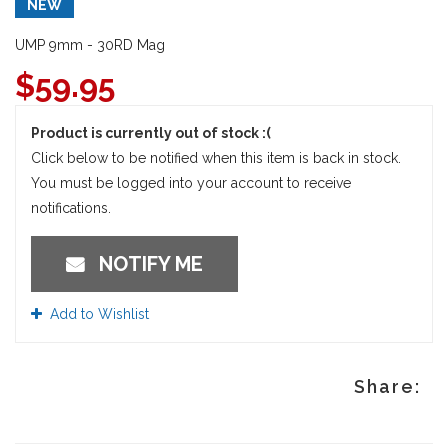
NEW
UMP 9mm - 30RD Mag
$
59.95
Product is currently out of stock :(
Click below to be notified when this item is back in stock.
You must be logged into your account to receive
notifications.
NOTIFY ME
Add to Wishlist
Share: