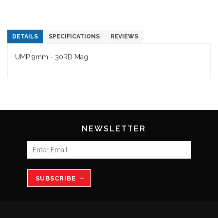
DETAILS
SPECIFICATIONS
REVIEWS
UMP 9mm - 30RD Mag
NEWSLETTER
SUBSCRIBE