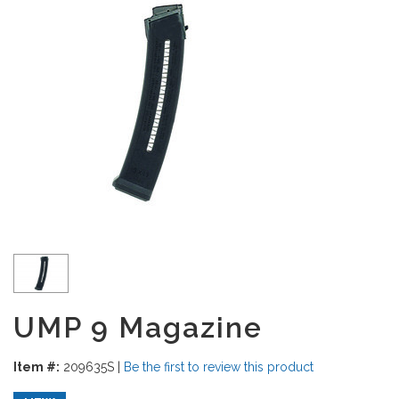
UMP 9 Magazine
Item #:
209635S
|
Be the first to review this product