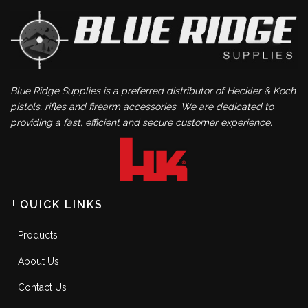
Blue Ridge Supplies is a preferred distributor of Heckler & Koch
pistols, rifles and firearm accessories. We are dedicated to
providing a fast, efficient and secure customer experience.
QUICK LINKS
Products
About Us
Contact Us