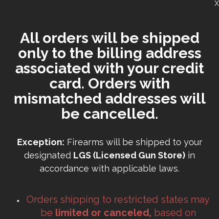
X
All orders will be shipped
only to the billing address
associated with your credit
card. Orders with
mismatched addresses will
be cancelled.
Exception:
Firearms will be shipped to your
designated
LGS (Licensed Gun Store)
in
accordance with applicable laws.
Orders shipping to restricted states may
be
limited or canceled,
based on