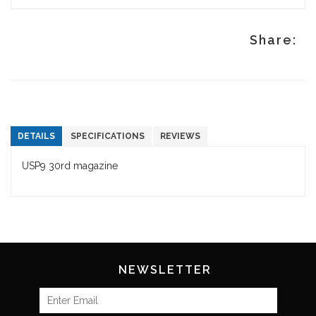
Share:
DETAILS
SPECIFICATIONS
REVIEWS
USP9 30rd magazine
NEWSLETTER