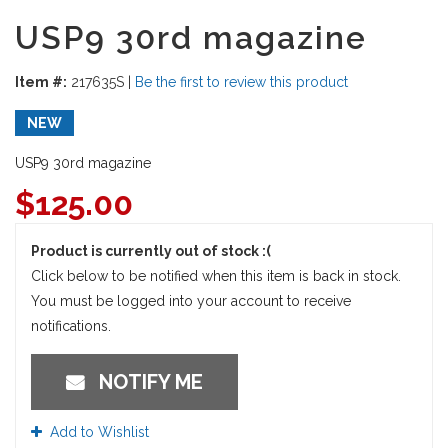
USP9 30rd magazine
Item #:
217635S
|
Be the first to review this product
NEW
USP9 30rd magazine
$
125.00
Product is currently out of stock :(
Click below to be notified when this item is back in stock.
You must be logged into your account to receive
notifications.
NOTIFY ME
Add to Wishlist