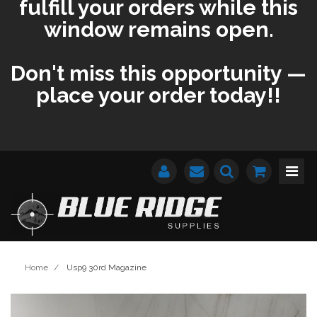
fulfill your orders while this
window remains open.
Don't miss this opportunity —
place your order today!!
Home
/
Usp9 30rd Magazine