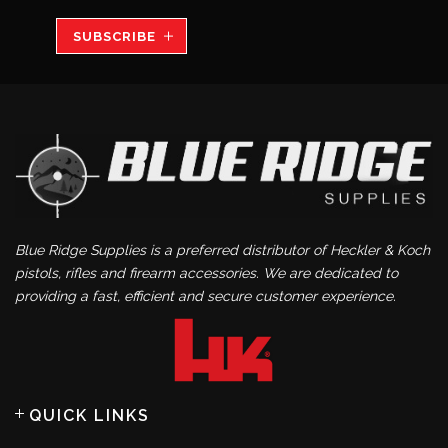
SUBSCRIBE
Blue Ridge Supplies is a preferred distributor of Heckler & Koch
pistols, rifles and firearm accessories. We are dedicated to
providing a fast, efficient and secure customer experience.
QUICK LINKS