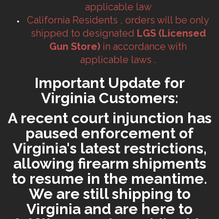
applicable law
California Residents , orders will be only
shipped to designated
LGS (Licensed
Gun Store)
in accordance with
applicable laws .
Important Update for
Virginia Customers:
A recent court injunction has
paused enforcement of
Virginia's latest restrictions,
allowing firearm shipments
to resume in the meantime.
We are still shipping to
Virginia and are here to