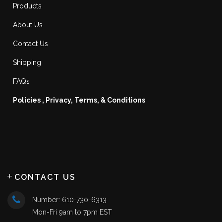
Products
About Us
Contact Us
Shipping
FAQs
Policies , Privacy, Terms, & Conditions
CONTACT US
Number: 610-730-6313
Mon-Fri 9am to 7pm EST