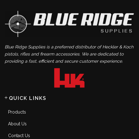
Blue Ridge Supplies is a preferred distributor of Heckler & Koch
pistols, rifles and firearm accessories. We are dedicated to
providing a fast, efficient and secure customer experience.
QUICK LINKS
Products
About Us
Contact Us