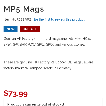
MP5 Mags
Item #:
50223552
|
Be the first to review this product
NEW
ON SALE
German HK Factory 9mm 30rd magazine. Fits MP5, HK94,
SP89, SP5 SP5K PDW, SP5L, SP5K, and various clones.
These are genuine HK Factory Ral8000/FDE mags , all are
factory marked/Stamped "Made in Germany"
$
73.99
Product is currently out of stock :(