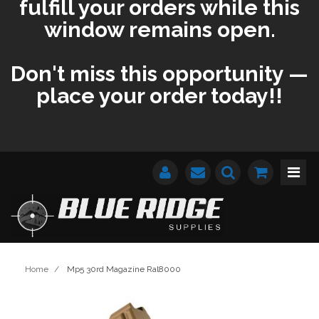
fulfill your orders while this
window remains open.
Don't miss this opportunity —
place your order today!!
Home
/
Mp5 30rd Magazine Ral8000