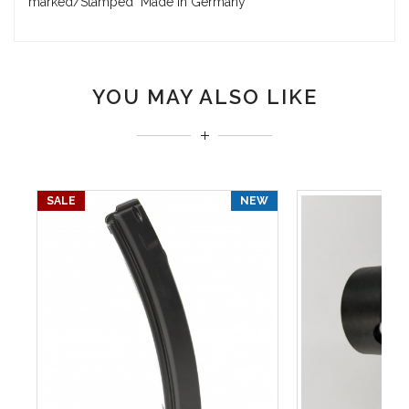
marked/Stamped "Made in Germany"
YOU MAY ALSO LIKE
SALE
NEW