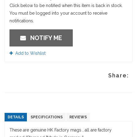
Click below to be notified when this item is back in stock.
You must be logged into your account to receive
notifications.
NOTIFY ME
Add to Wishlist
Share:
DETAILS
SPECIFICATIONS
REVIEWS
These are genuine HK Factory mags , all are factory