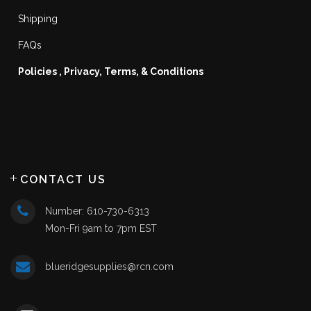
Shipping
FAQs
Policies , Privacy, Terms, & Conditions
CONTACT US
Number: 610-730-6313
Mon-Fri 9am to 7pm EST
blueridgesupplies@rcn.com