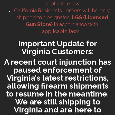
applicable law
California Residents , orders will be only
shipped to designated
LGS (Licensed
Gun Store)
in accordance with
applicable laws .
Important Update for
Virginia Customers:
A recent court injunction has
paused enforcement of
Virginia's latest restrictions,
allowing firearm shipments
to resume in the meantime.
We are still shipping to
Virginia and are here to