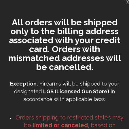
X
All orders will be shipped
only to the billing address
associated with your credit
card. Orders with
mismatched addresses will
be cancelled.
Exception:
Firearms will be shipped to your
designated
LGS (Licensed Gun Store)
in
accordance with applicable laws.
Orders shipping to restricted states may
be
limited or canceled,
based on